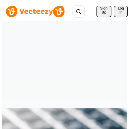
Sign 
Log
Up
In