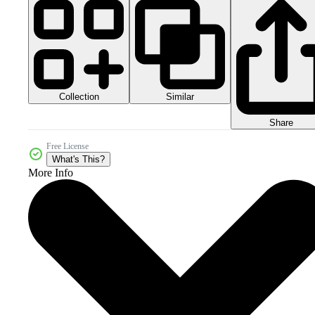
Collection
Similar
Share
Free License
What's This?
More Info