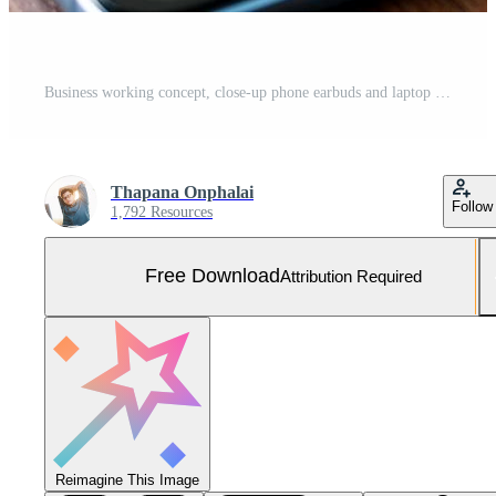
Business working concept, close-up phone earbuds and laptop on wooden table. Free Photo
Thapana Onphalai
Follow
1,792 Resources
Free Download
Attribution Required
Reimagine This Image