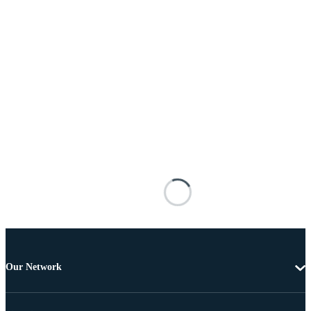
Our Network