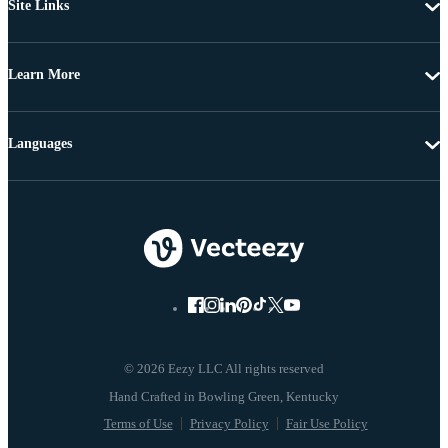
Site Links
Learn More
Languages
© 2026 Eezy LLC All rights reserved
Terms of Use
Privacy Policy
Fair Use Policy