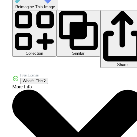
Reimagine This Image
Collection
Similar
Share
Free License
What's This?
More Info