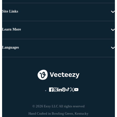
Site Links
Learn More
Languages
© 2026 Eezy LLC All rights reserved