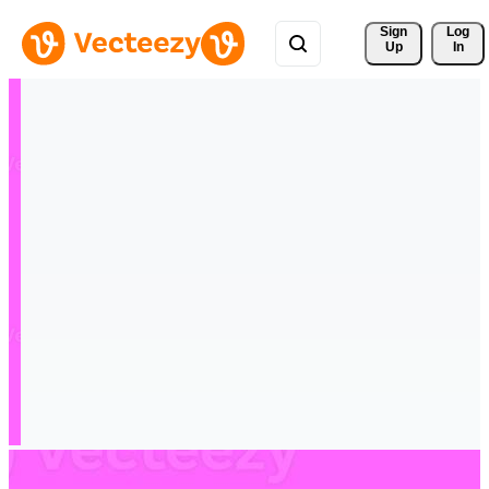
Sign 
Log
Up
In