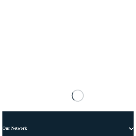
Our Network