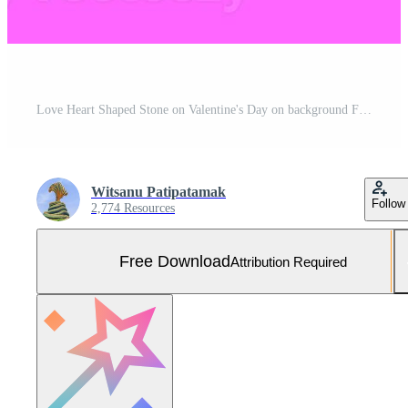
Love Heart Shaped Stone on Valentine's Day on background Free Photo
Witsanu Patipatamak
Follow
2,774 Resources
Free Download
Attribution Required