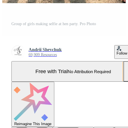
Group of girls making selfie at hen party. Pro Photo
Andrii Shevchuk
Follow
69,909 Resources
Free with Trial
No Attribution Required
Reimagine This Image