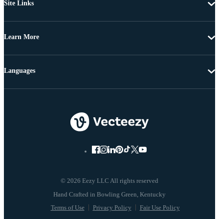
Site Links
Learn More
Languages
© 2026 Eezy LLC All rights reserved
Terms of Use
Privacy Policy
Fair Use Policy