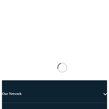
Our Network