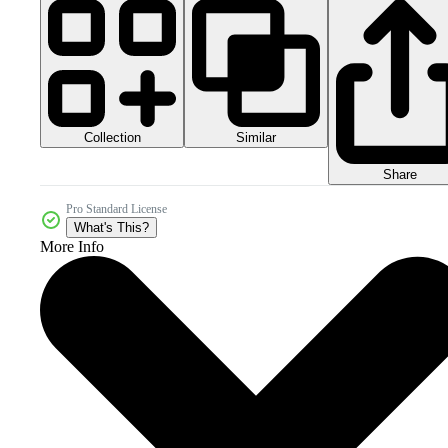
Collection
Similar
Share
Pro Standard License
What's This?
More Info