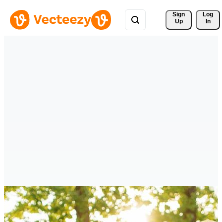
Sign 
Log
Up
In