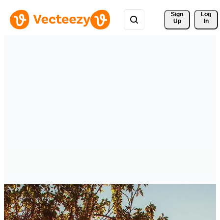
Sign 
Log
Up
In