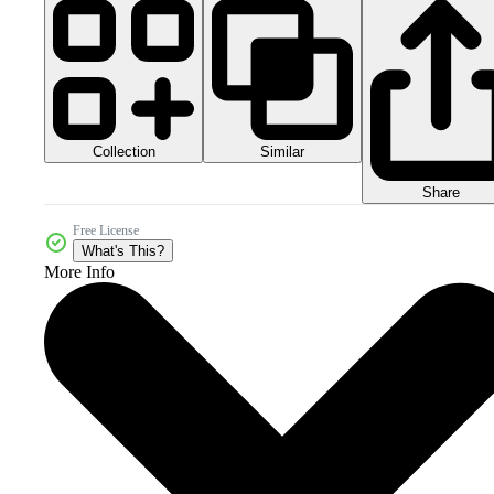
Collection
Similar
Share
Free License
What's This?
More Info