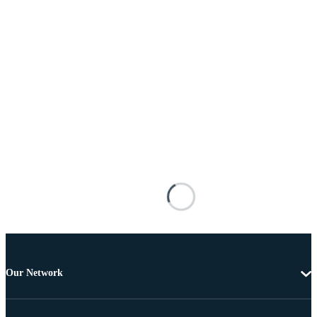
Our Network