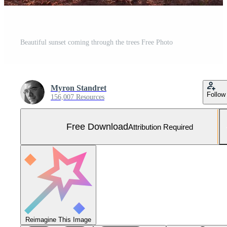
Beautiful sunset coming through the trees Free Photo
Myron Standret
Follow
156,007 Resources
Free Download
Attribution Required
Reimagine This Image