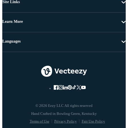
Site Links
Learn More
Languages
© 2026 Eezy LLC All rights reserved
Terms of Use
Privacy Policy
Fair Use Policy