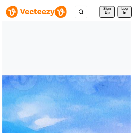
Sign 
Log
Up
In