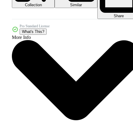
Collection
Similar
Share
Pro Standard License
What's This?
More Info