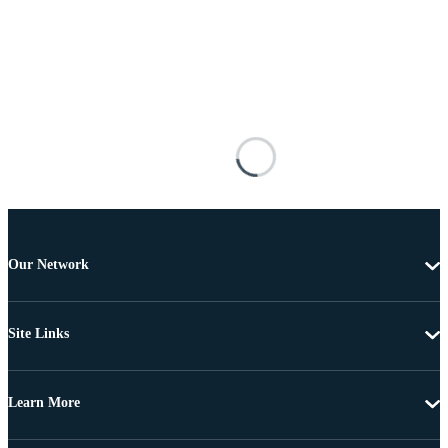
Our Network
Site Links
Learn More