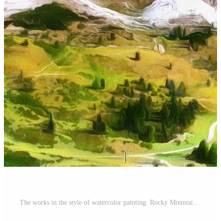
The works in the style of watercolor painting. Rocky Mountains a Pro Photo