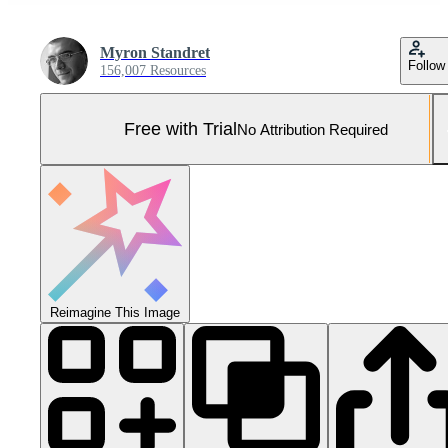
Myron Standret
Follow
156,007 Resources
Free with Trial
No Attribution Required
Reimagine This Image