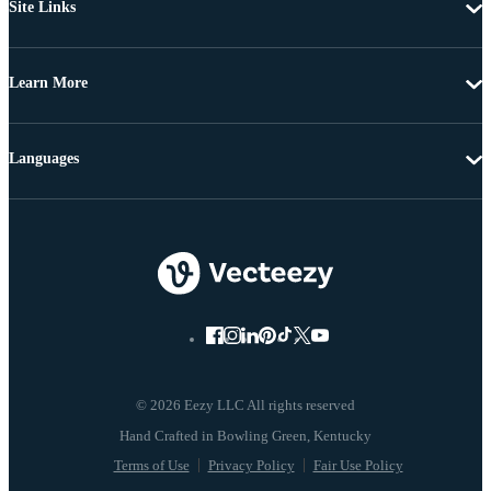
Site Links
Learn More
Languages
© 2026 Eezy LLC All rights reserved
Terms of Use
Privacy Policy
Fair Use Policy