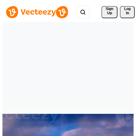
Sign 
Log
Up
In