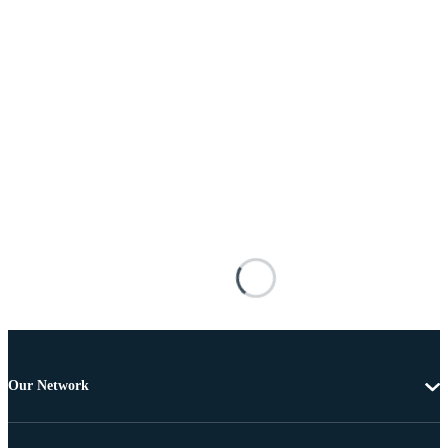
Our Network