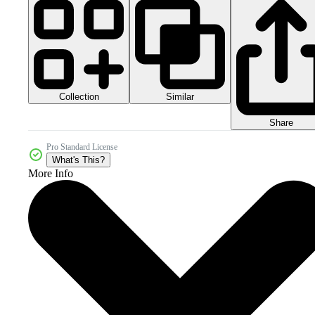
Collection
Similar
Share
Pro Standard License
What's This?
More Info