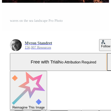
waves on the sea landscape Pro Photo
Myron Standret
Follow
156,007 Resources
Free with Trial
No Attribution Required
Reimagine This Image