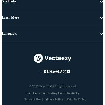
Site Links
Learn More
Languages
© 2026 Eezy LLC All rights reserved
Terms of Use
Privacy Policy
Fair Use Policy