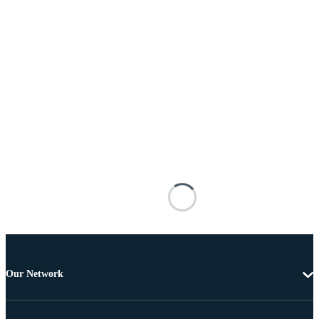
Our Network