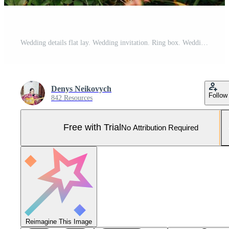
Wedding details flat lay. Wedding invitation. Ring box. Wedding bouquet. Mock up. Envelope. Copy space. Pro Photo
Denys Neikovych
Follow
842 Resources
Free with Trial
No Attribution Required
Reimagine This Image