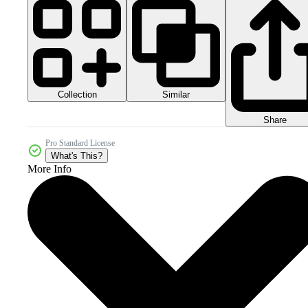
Collection
Similar
Share
Pro Standard License
What's This?
More Info