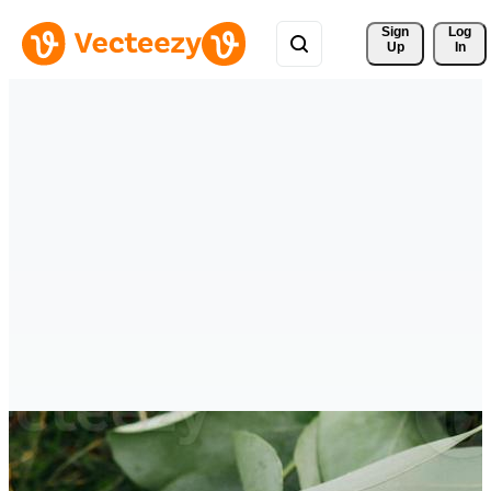
Sign 
Log
Up
In