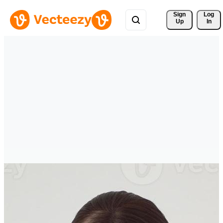
Sign 
Log
Up
In