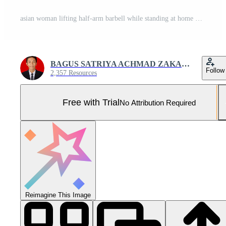
asian woman lifting half-arm barbell while standing at home Pro Photo
BAGUS SATRIYA ACHMAD ZAKARIA
Follow
2,357 Resources
Free with Trial
No Attribution Required
Reimagine This Image