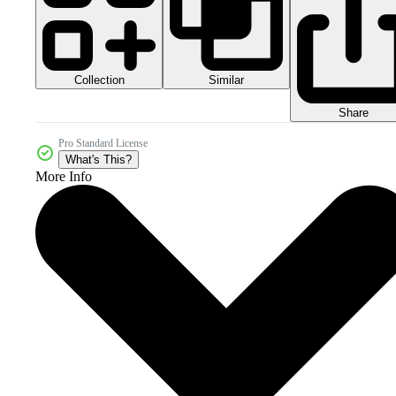
Collection
Similar
Share
Pro Standard License
What's This?
More Info