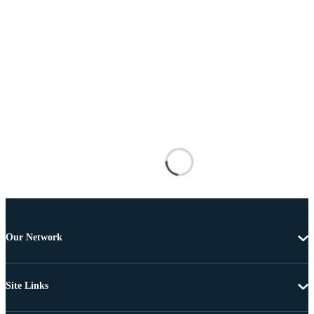
Our Network
Site Links