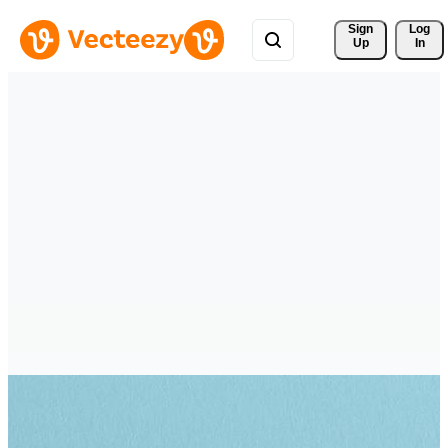
Sign 
Log
Up
In