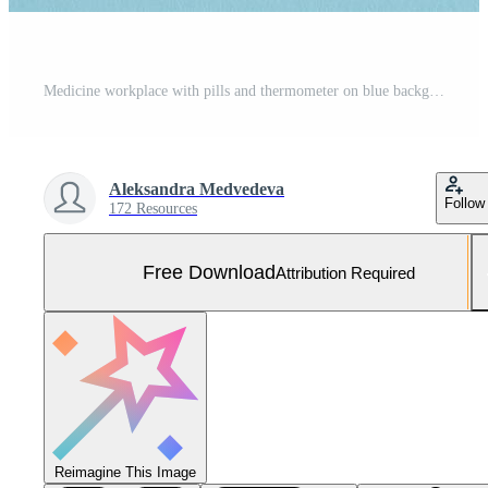
Medicine workplace with pills and thermometer on blue background. Free Photo
Aleksandra Medvedeva
Follow
172 Resources
Free Download
Attribution Required
Reimagine This Image