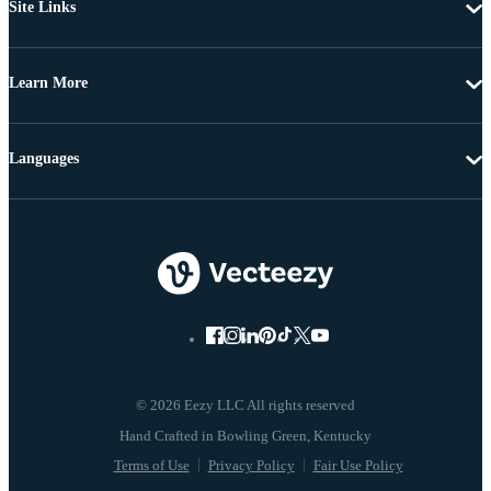
Site Links
Learn More
Languages
© 2026 Eezy LLC All rights reserved
Terms of Use
Privacy Policy
Fair Use Policy