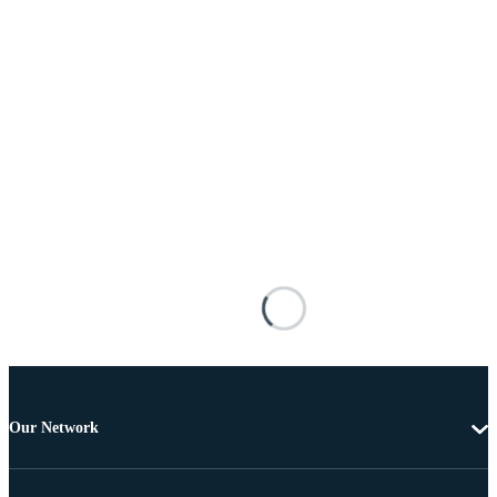
Our Network