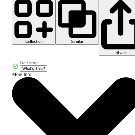
Collection
Similar
Share
Free License
What's This?
More Info