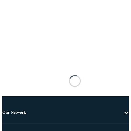
Our Network