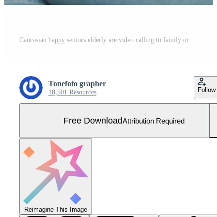
Caucasian happy seniors elderly are video calling to family or friends, relax at home, smiling healthy senior retired grandparents, older grandparent technology concept Free Photo
Tonefoto grapher
Follow
18,501 Resources
Free Download
Attribution Required
Reimagine This Image