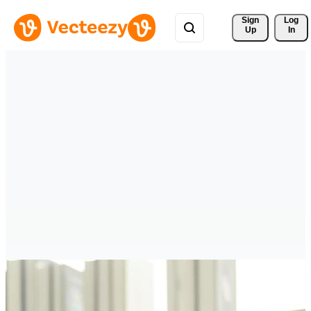
Sign 
Log
Up
In