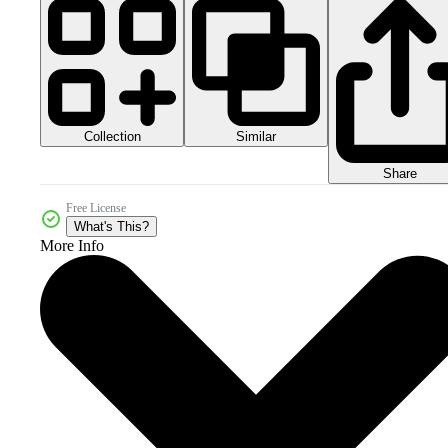
Collection
Similar
Share
Free License
What's This?
More Info