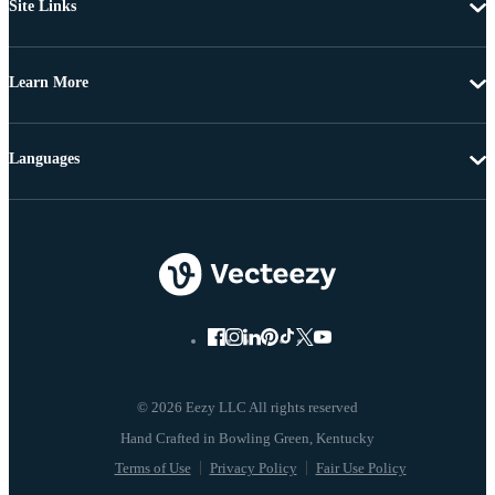
Site Links
Learn More
Languages
© 2026 Eezy LLC All rights reserved
Terms of Use
Privacy Policy
Fair Use Policy