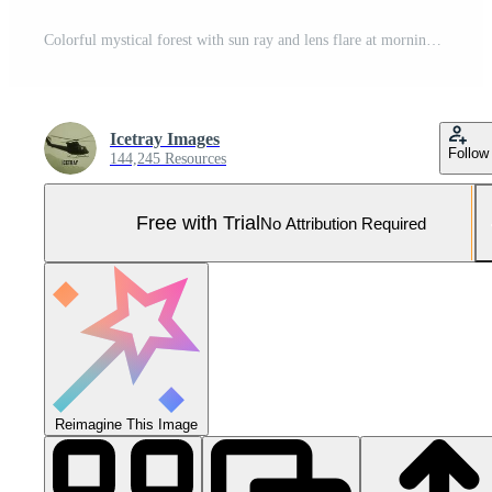
Colorful mystical forest with sun ray and lens flare at morning Pro Photo
Icetray Images
Follow
144,245 Resources
Free with Trial
No Attribution Required
Reimagine This Image