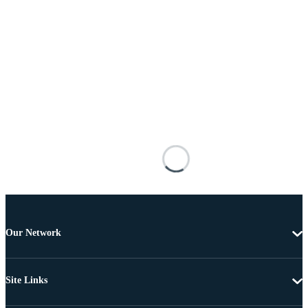
Our Network
Site Links