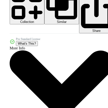
Collection
Similar
Share
Pro Standard License
What's This?
More Info