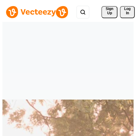
Sign 
Log
Up
In