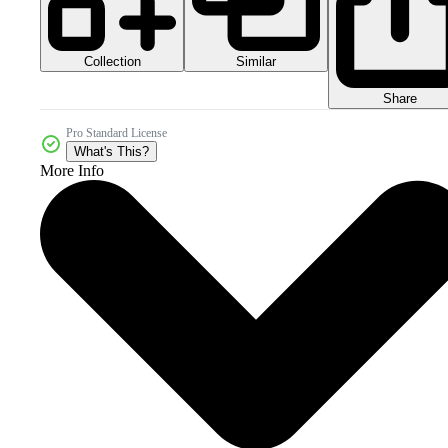
Collection
Similar
Share
Pro Standard License
What's This?
More Info