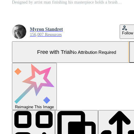
Designed by artist man finishing his masterpiece holds a brush in hand. Pro Photo
Myron Standret
Follow
156,007 Resources
Free with Trial
No Attribution Required
Reimagine This Image