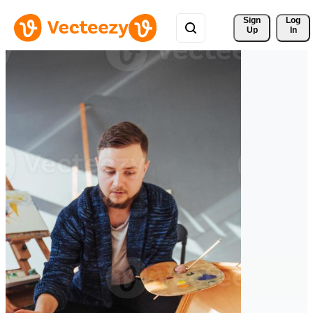
Sign 
Log
Up
In