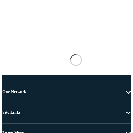
Our Network
Site Links
Learn More