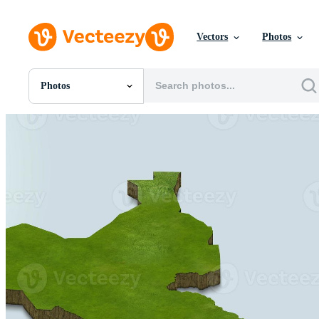
Vectors
Photos
Photos
All Images
Photos
PNGs
PSDs
SVGs
Templates
Vectors
Videos
Motion Graphics
Editorial Images
Editorial Events