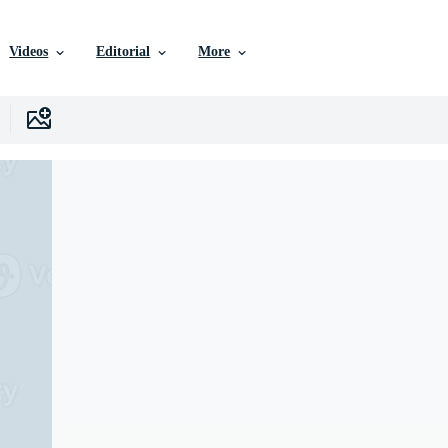
Videos
Editorial
More