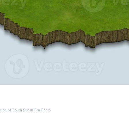
ation of South Sudan Pro Photo