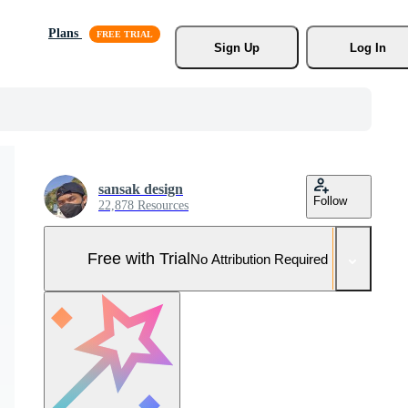
Plans
Sign Up
Log In
sansak design
Follow
22,878 Resources
Free with Trial
No Attribution Required