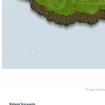
3D map illustr
Related Keywords