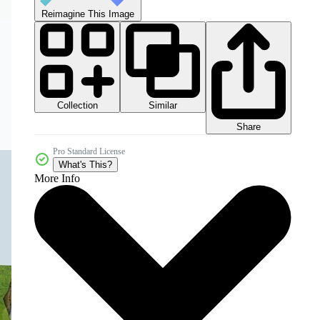
Reimagine This Image
Collection
Similar
Share
Pro Standard License
What's This?
More Info