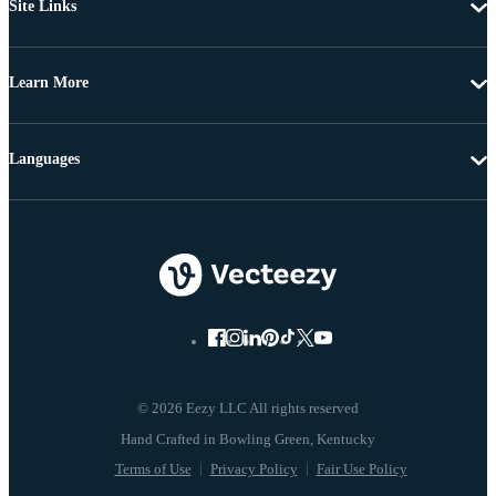
Site Links
Learn More
Languages
© 2026 Eezy LLC All rights reserved
Terms of Use
Privacy Policy
Fair Use Policy