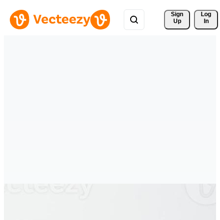
Sign 
Log
Up
In