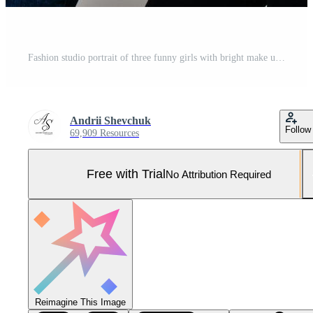
Fashion studio portrait of three funny girls with bright make up Pro Photo
Andrii Shevchuk
Follow
69,909 Resources
Free with Trial
No Attribution Required
Reimagine This Image