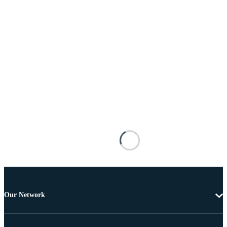
Our Network