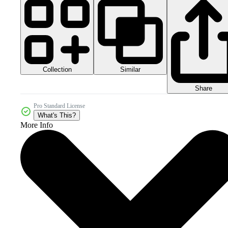
Collection
Similar
Share
Pro Standard License
What's This?
More Info