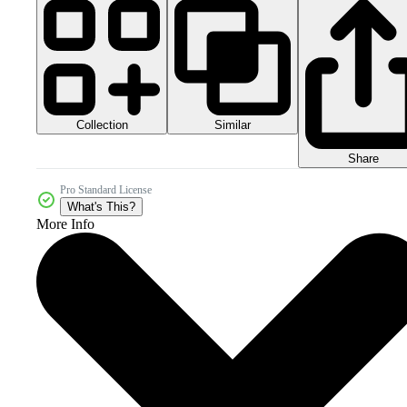
Collection
Similar
Share
Pro Standard License
What's This?
More Info