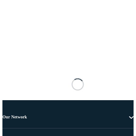
Our Network