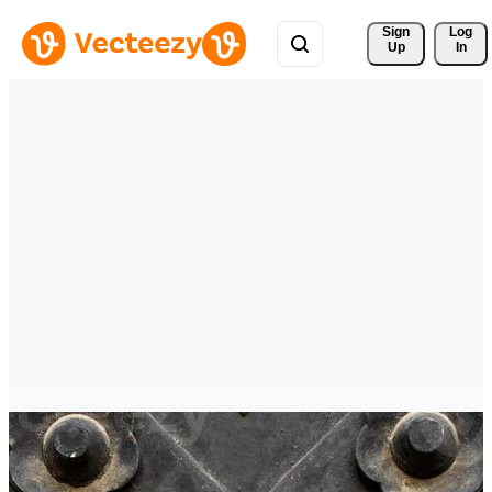
Sign 
Log
Up
In