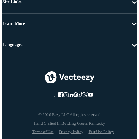
Site Links
Learn More
Languages
© 2026 Eezy LLC All rights reserved
Terms of Use
Privacy Policy
Fair Use Policy