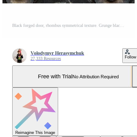
Black forged door, rhombus symmetrical texture. Grunge black background Pro Photo
Volodymyr Herasymchuk
Follow
27,333 Resources
Free with Trial
No Attribution Required
Reimagine This Image