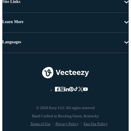
Site Links
Learn More
Languages
© 2026 Eezy LLC All rights reserved
Terms of Use
Privacy Policy
Fair Use Policy