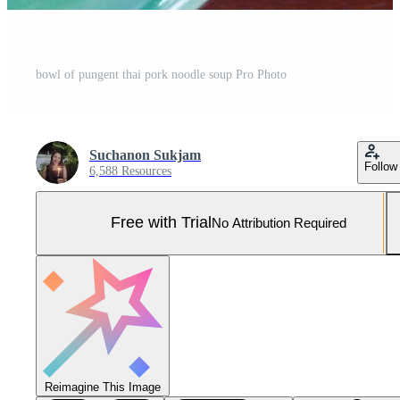
bowl of pungent thai pork noodle soup Pro Photo
Suchanon Sukjam
Follow
6,588 Resources
Free with Trial
No Attribution Required
Reimagine This Image