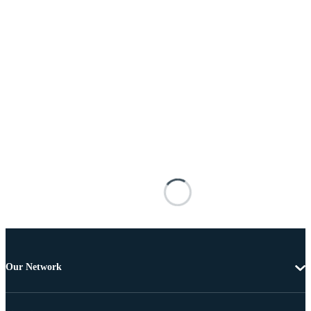
Our Network