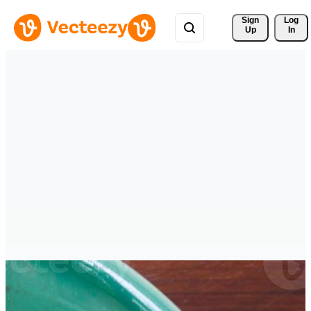
Sign 
Log
Up
In