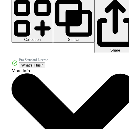
Collection
Similar
Share
Pro Standard License
What's This?
More Info