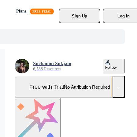
Plans
Sign Up
Log In
Suchanon Sukjam
Follow
6,588 Resources
Free with Trial
No Attribution Required