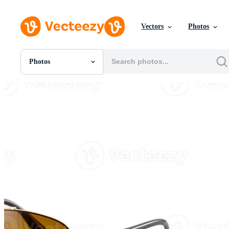
Vectors
Photos
Photos
All Images
Photos
PNGs
PSDs
SVGs
Templates
Vectors
Videos
Motion Graphics
Editorial Images
Editorial Events