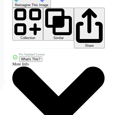
Reimagine This Image
Collection
Similar
Share
Pro Standard License
What's This?
More Info