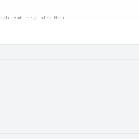
lated on white background Pro Photo