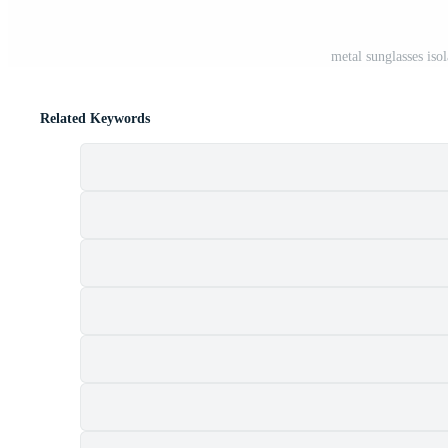
metal sunglasses iso
Related Keywords