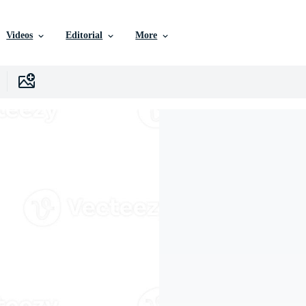
Videos
Editorial
More