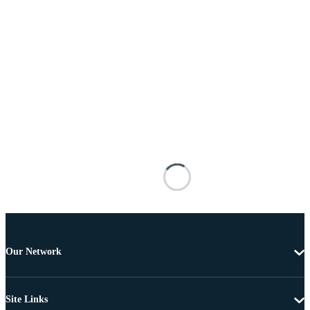
Our Network
Site Links