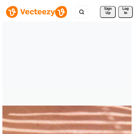
Sign 
Log
Up
In