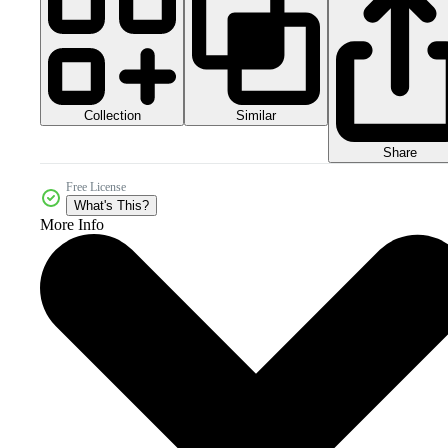
Collection
Similar
Share
Free License
What's This?
More Info