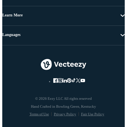
Learn More
Languages
© 2026 Eezy LLC All rights reserved
Terms of Use
Privacy Policy
Fair Use Policy