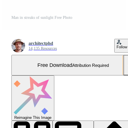
Man in streaks of sunlight Free Photo
architectphd
Follow
14,135 Resources
Free Download
Attribution Required
Reimagine This Image