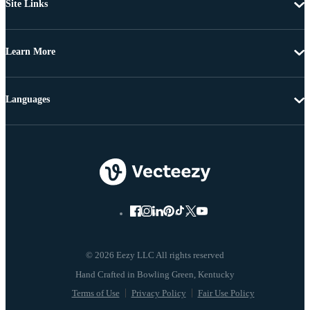
Site Links
Learn More
Languages
© 2026 Eezy LLC All rights reserved
Terms of Use
Privacy Policy
Fair Use Policy