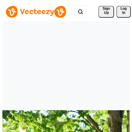
Sign 
Log
Up
In