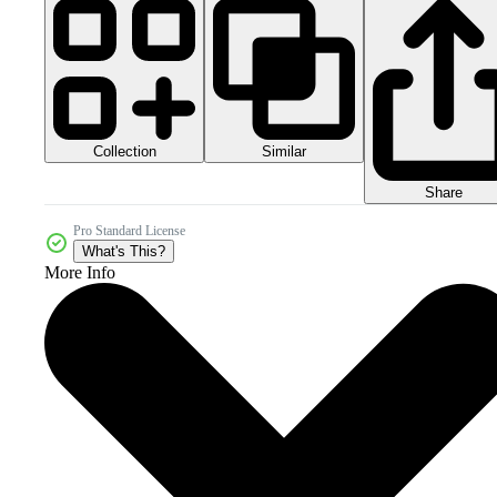
Collection
Similar
Share
Pro Standard License
What's This?
More Info