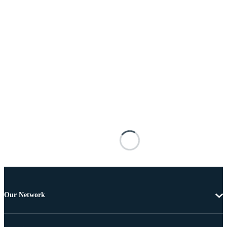
Our Network