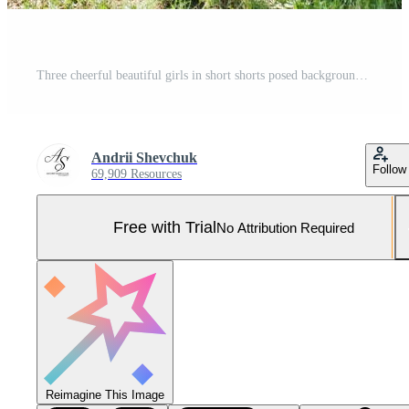
Three cheerful beautiful girls in short shorts posed background decoration at bachelorette party Pro Photo
Andrii Shevchuk
Follow
69,909 Resources
Free with Trial
No Attribution Required
Reimagine This Image