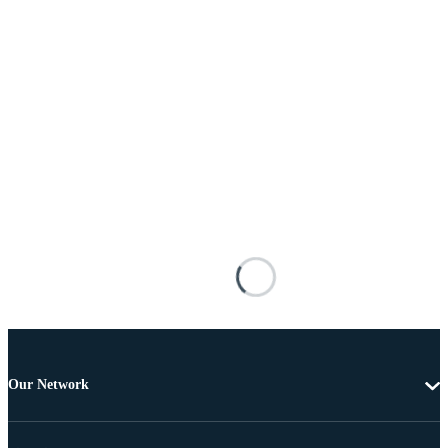
Our Network