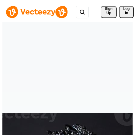
Sign 
Log
Up
In