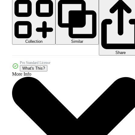
Collection
Similar
Share
Pro Standard License
What's This?
More Info