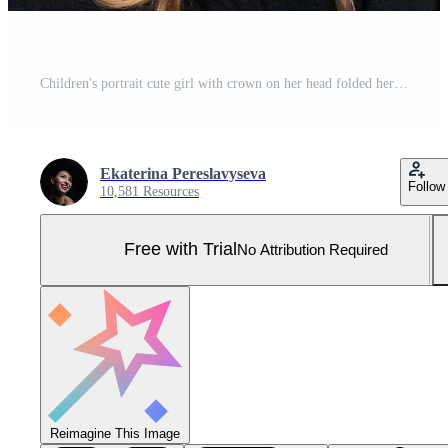
Children's portrait cute girl with crown on her head folded her hands near her Pro Photo
Ekaterina Pereslavyseva
Follow
10,581 Resources
Free with Trial
No Attribution Required
Reimagine This Image