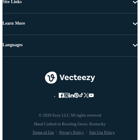
Site Links
Learn More
Languages
© 2026 Eezy LLC All rights reserved
Terms of Use
Privacy Policy
Fair Use Policy