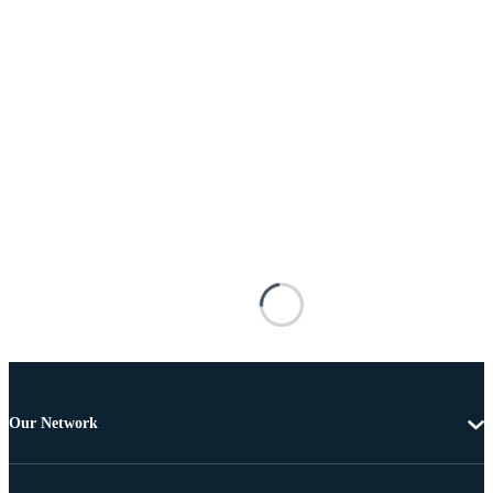
Our Network