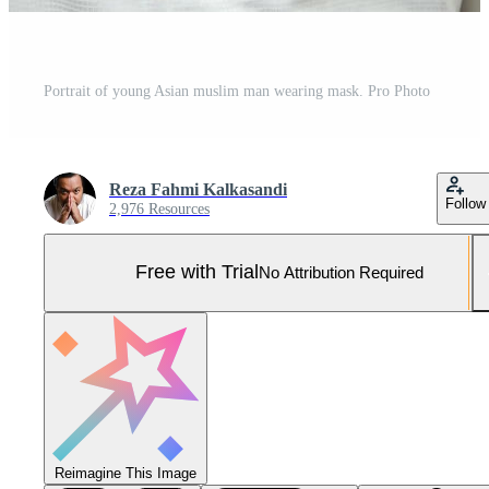
Portrait of young Asian muslim man wearing mask. Pro Photo
Reza Fahmi Kalkasandi
Follow
2,976 Resources
Free with Trial
No Attribution Required
Reimagine This Image