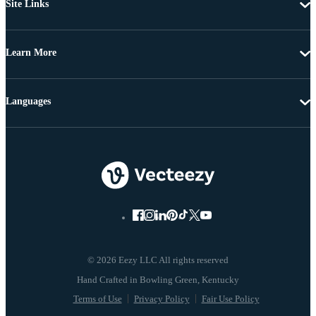
Site Links
Learn More
Languages
© 2026 Eezy LLC All rights reserved
Terms of Use
Privacy Policy
Fair Use Policy