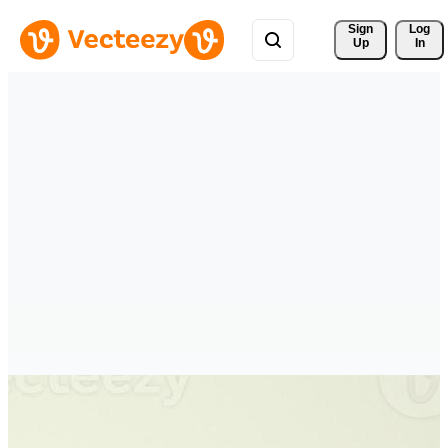
Sign 
Log
Up
In