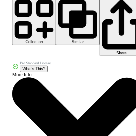
Collection
Similar
Share
Pro Standard License
What's This?
More Info