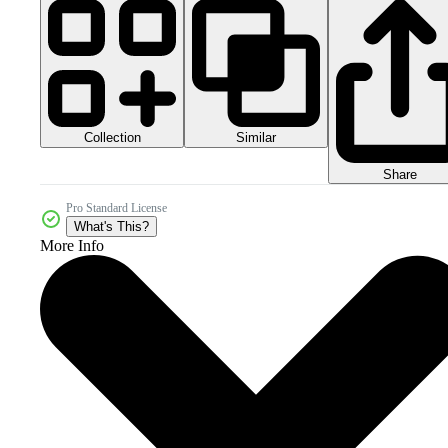
Collection
Similar
Share
Pro Standard License
What's This?
More Info