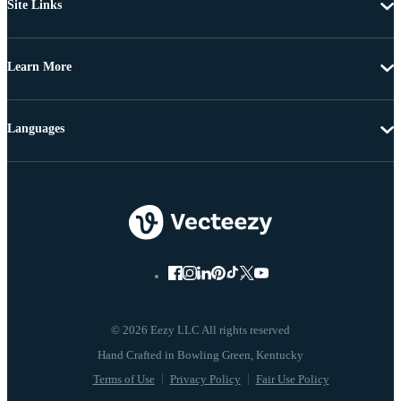
Site Links
Learn More
Languages
© 2026 Eezy LLC All rights reserved
Terms of Use
Privacy Policy
Fair Use Policy