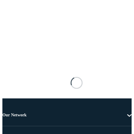
Our Network