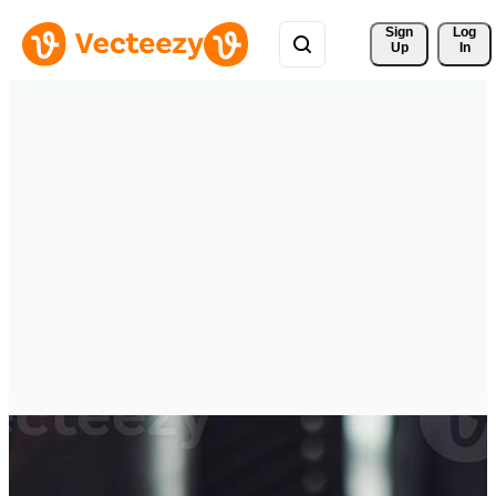
Sign 
Log
Up
In