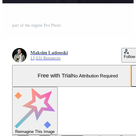
part of the engine Pro Photo
Maksim Ladouski
Follow
13,631 Resources
Free with Trial
No Attribution Required
Reimagine This Image