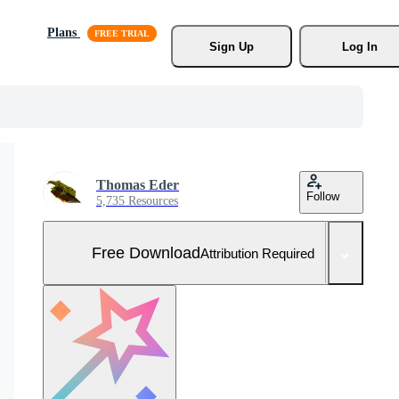
Plans
Sign Up
Log In
Thomas Eder
Follow
5,735 Resources
Free Download
Attribution Required