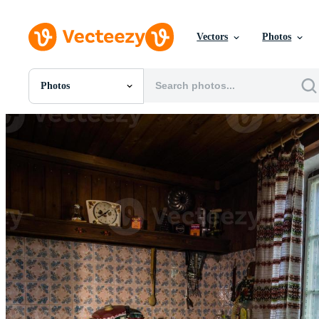
Vectors
Photos
Photos
All Images
Photos
PNGs
PSDs
SVGs
Templates
Vectors
Videos
Motion Graphics
Editorial Images
Editorial Events