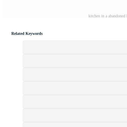
kitchen in a abandoned 
Related Keywords