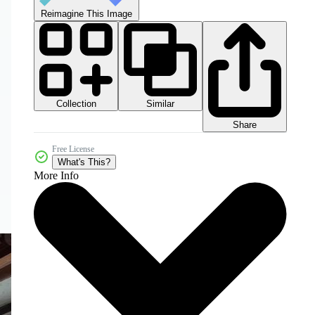
Reimagine This Image
Collection
Similar
Share
Free License
What's This?
More Info