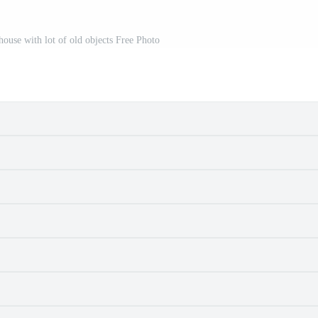
house with lot of old objects Free Photo