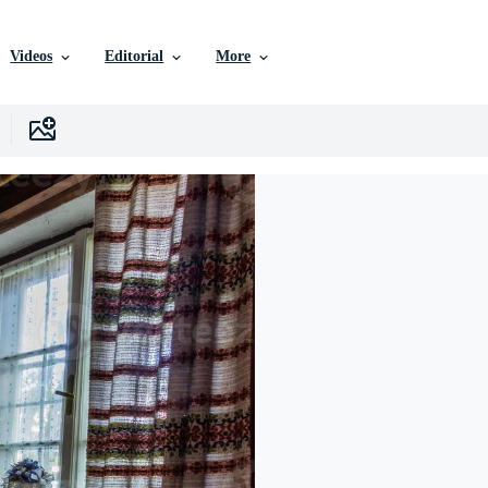
Videos
Editorial
More