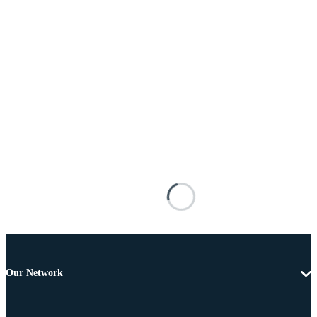
Our Network