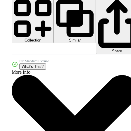
Collection
Similar
Share
Pro Standard License
What's This?
More Info