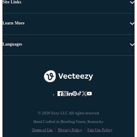
Site Links
Learn More
Languages
© 2026 Eezy LLC All rights reserved
Terms of Use
Privacy Policy
Fair Use Policy