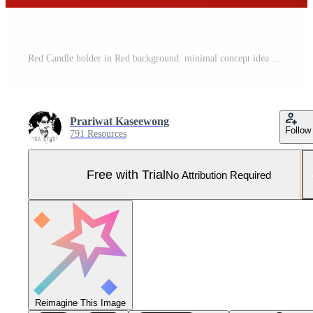
Red Candle holder in Red background. minimal concept idea creative. monochrome. 3D render. Pro Photo
Prariwat Kaseewong
Follow
791 Resources
Free with Trial
No Attribution Required
Reimagine This Image