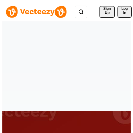
Sign 
Log
Up
In