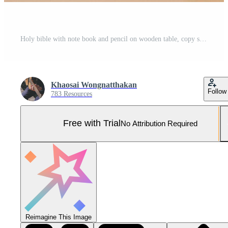
Holy bible with note book and pencil on wooden table, copy space Pro Photo
Khaosai Wongnatthakan
Follow
783 Resources
Free with Trial
No Attribution Required
Reimagine This Image