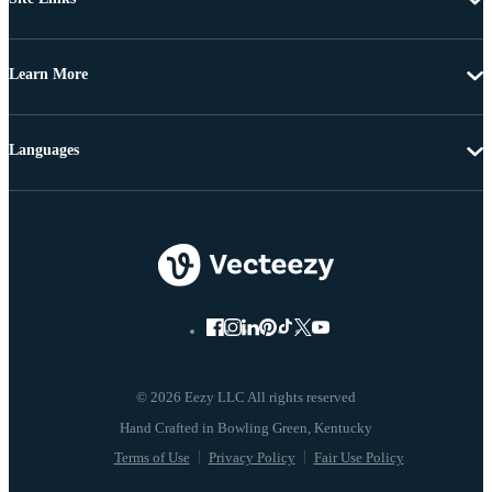
Learn More
Languages
© 2026 Eezy LLC All rights reserved
Terms of Use
Privacy Policy
Fair Use Policy