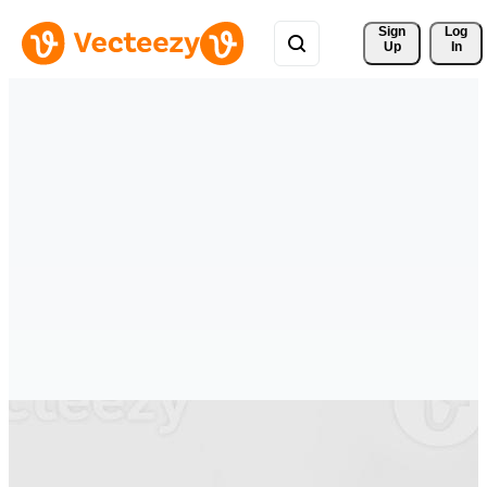
Sign 
Log
Up
In