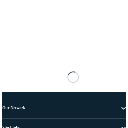
Our Network
Site Links