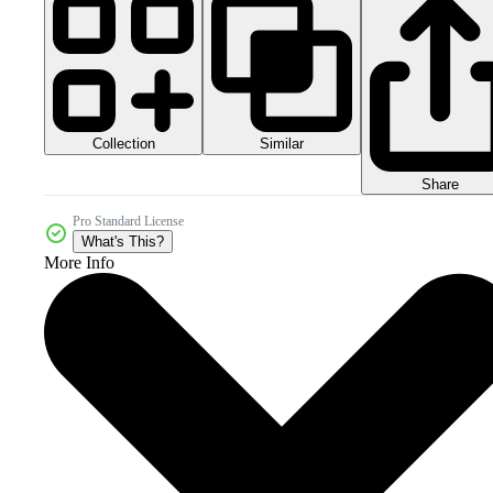
Collection
Similar
Share
Pro Standard License
What's This?
More Info