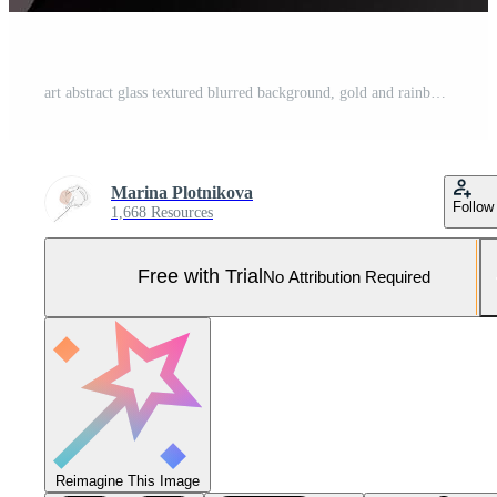
art abstract glass textured blurred background, gold and rainbow waves, 3d. Pro Photo
Marina Plotnikova
Follow
1,668 Resources
Free with Trial
No Attribution Required
Reimagine This Image