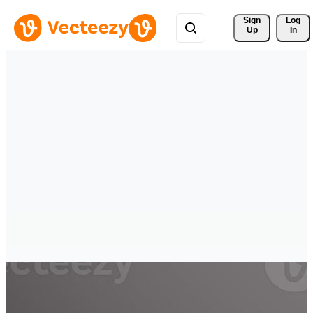
Sign 
Log
Up
In