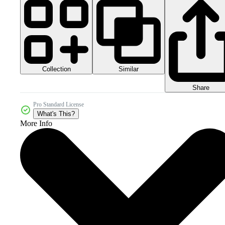
Collection
Similar
Share
Pro Standard License
What's This?
More Info