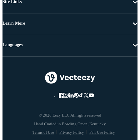
Site Links
Learn More
Languages
© 2026 Eezy LLC All rights reserved
Terms of Use
Privacy Policy
Fair Use Policy