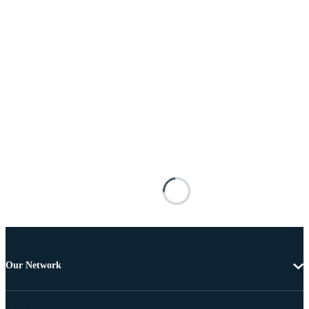
Our Network