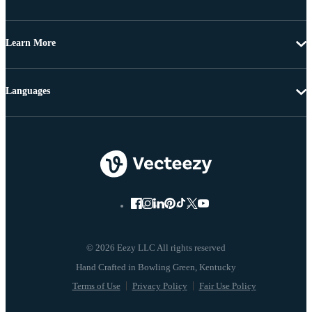
Learn More
Languages
© 2026 Eezy LLC All rights reserved
Terms of Use
Privacy Policy
Fair Use Policy