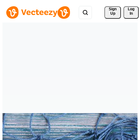
Sign 
Log
Up
In