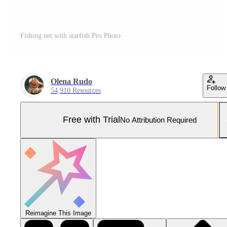
Fishing net with starfish Pro Photo
Olena Rudo
Follow
54,910 Resources
Free with Trial
No Attribution Required
Reimagine This Image