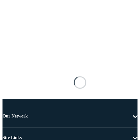
Our Network
Site Links