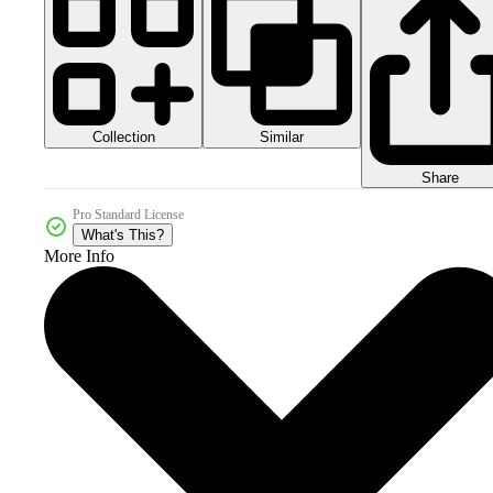
Collection
Similar
Share
Pro Standard License
What's This?
More Info