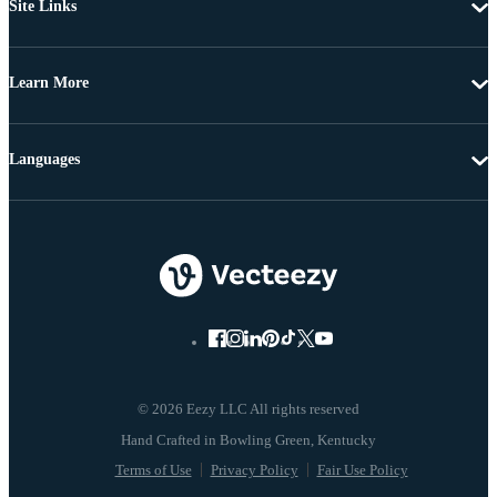
Site Links
Learn More
Languages
© 2026 Eezy LLC All rights reserved
Terms of Use
Privacy Policy
Fair Use Policy