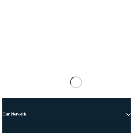
Our Network