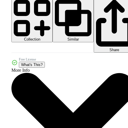
Collection
Similar
Share
Free License
What's This?
More Info