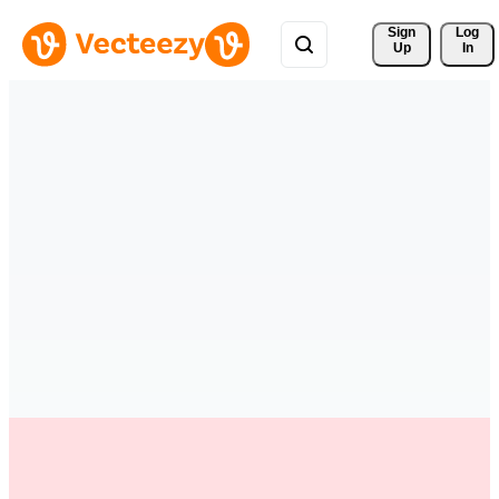
Sign 
Log
Up
In