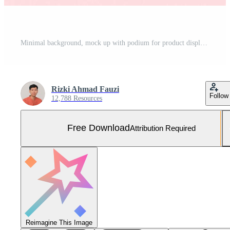
Minimal background, mock up with podium for product display,Abstract white geometry shape background minimalist Valentine's day pink background,Abstract mock up backgroundup 3D rendering. Free Photo
Rizki Ahmad Fauzi
Follow
12,788 Resources
Free Download
Attribution Required
Reimagine This Image