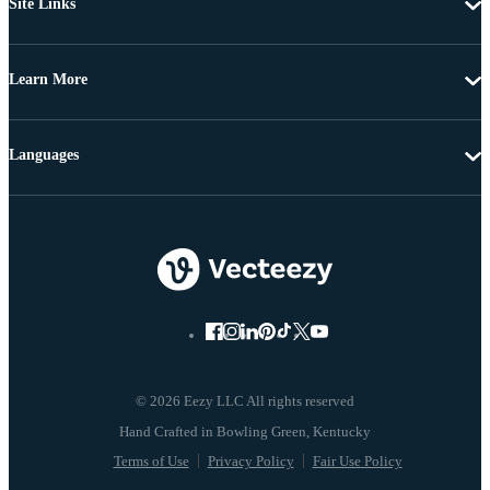
Site Links
Learn More
Languages
© 2026 Eezy LLC All rights reserved
Terms of Use
Privacy Policy
Fair Use Policy