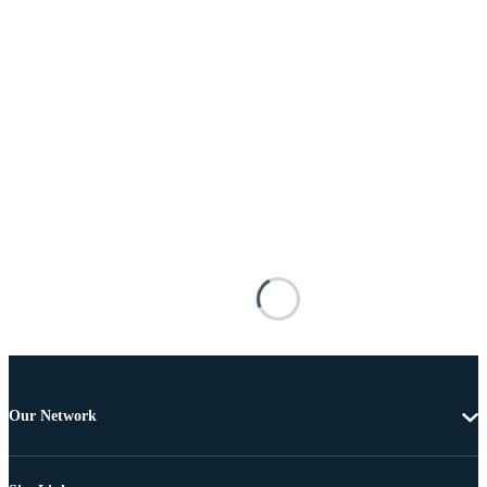
Our Network