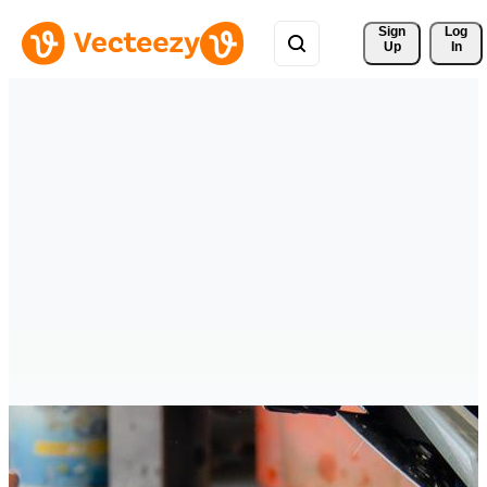
Sign 
Log
Up
In