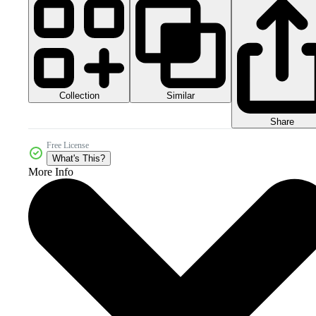
Collection
Similar
Share
Free License
What's This?
More Info