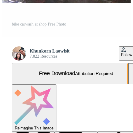
bike carwash at shop Free Photo
Khunkorn Laowisit
Follow
7,822 Resources
Free Download
Attribution Required
Reimagine This Image