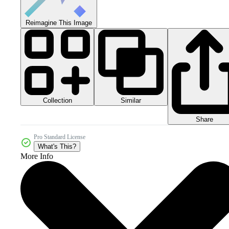
Reimagine This Image
Collection
Similar
Share
Pro Standard License
What's This?
More Info