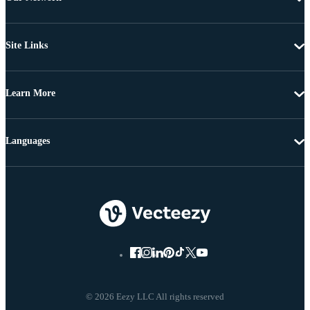
Site Links
Learn More
Languages
© 2026 Eezy LLC All rights reserved