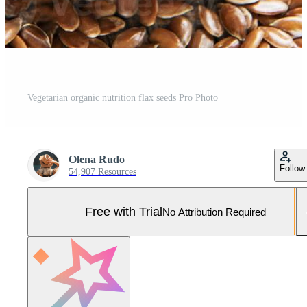
Vegetarian organic nutrition flax seeds Pro Photo
Olena Rudo
Follow
54,907 Resources
Free with Trial
No Attribution Required