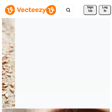
Sign 
Log
Up
In