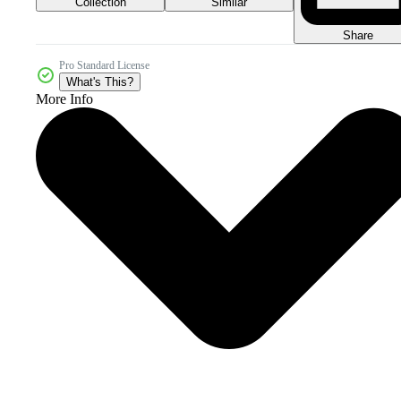
Collection
Similar
Share
Pro Standard License
What's This?
More Info