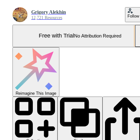
Grigory Alekhin
Follow
12,721 Resources
Free with Trial
No Attribution Required
Reimagine This Image