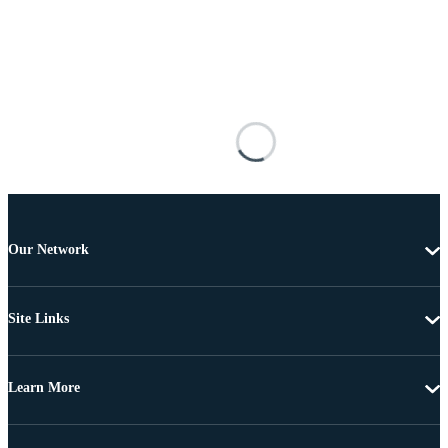
Our Network
Site Links
Learn More