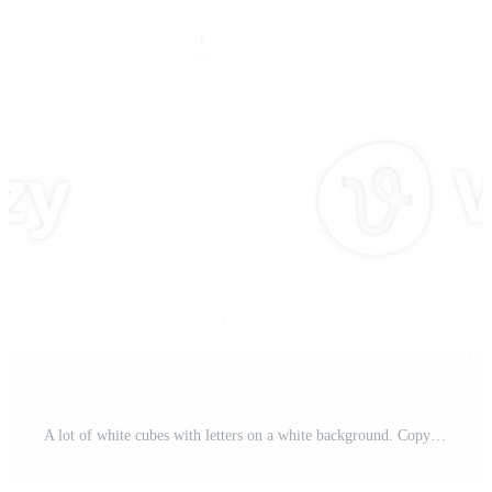
A lot of white cubes with letters on a white background. Copy Space. Pro Photo