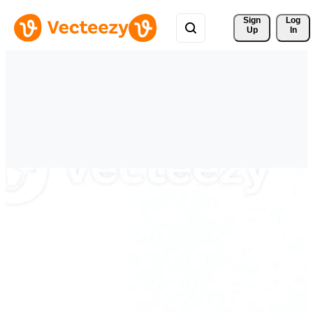
Sign 
Log
Up
In