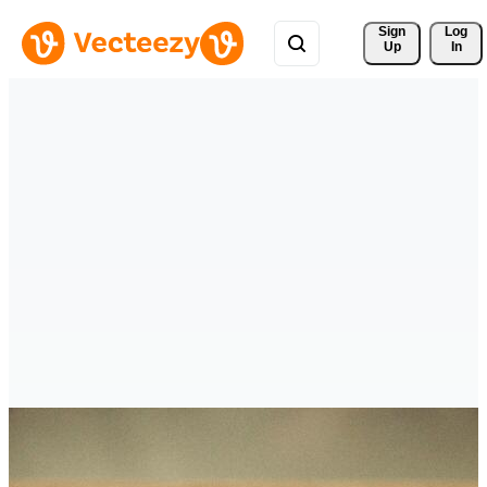
Sign 
Log
Up
In