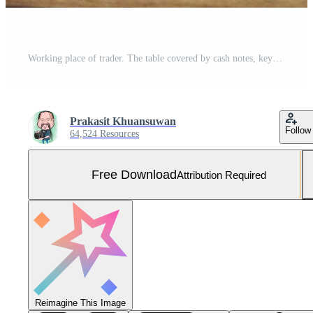
Working place of trader. The table covered by cash notes, keyboard and financial charts. Business financial working. Free Photo
Prakasit Khuansuwan
Follow
64,524 Resources
Free Download
Attribution Required
Reimagine This Image