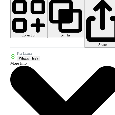
Collection
Similar
Share
Free License
What's This?
More Info