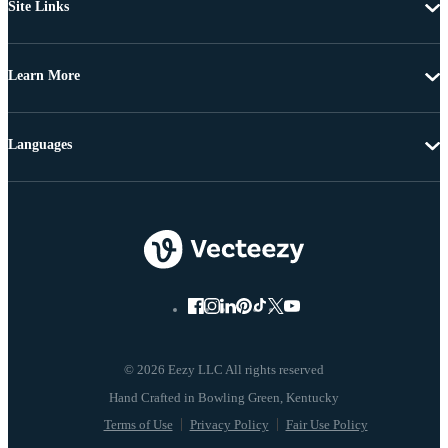
Site Links
Learn More
Languages
© 2026 Eezy LLC All rights reserved
Terms of Use
Privacy Policy
Fair Use Policy