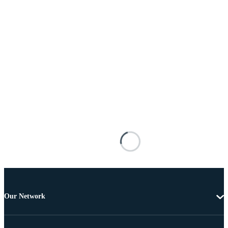
Our Network