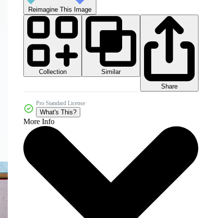
Reimagine This Image
Collection
Similar
Share
Pro Standard License
What's This?
More Info