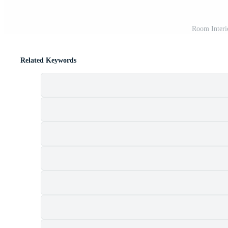
Room Interi
Related Keywords