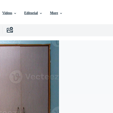
Videos
Editorial
More