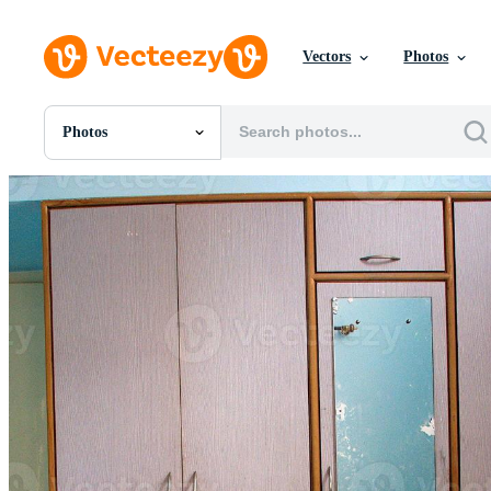
Vectors
Photos
Photos
All Images
Photos
PNGs
PSDs
SVGs
Templates
Vectors
Videos
Motion Graphics
Editorial Images
Editorial Events