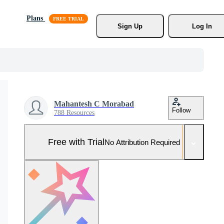
Plans
Sign Up
Log In
Mahantesh C Morabad
Follow
788 Resources
Free with Trial
No Attribution Required