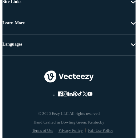
Site Links
Learn More
Languages
© 2026 Eezy LLC All rights reserved
Terms of Use
Privacy Policy
Fair Use Policy