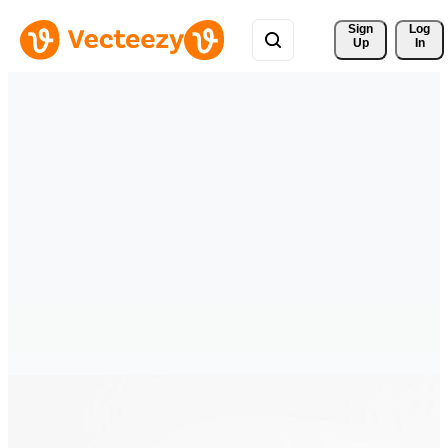
Sign 
Log
Up
In