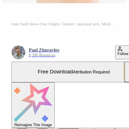
male hand shows four fingers. Gesture. caucasian arm. Mock up. Copy space. Template. Blank. Free Photo
Paul Zhuravlov
Follow
8,206 Resources
Free Download
Attribution Required
Reimagine This Image