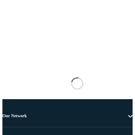
Our Network