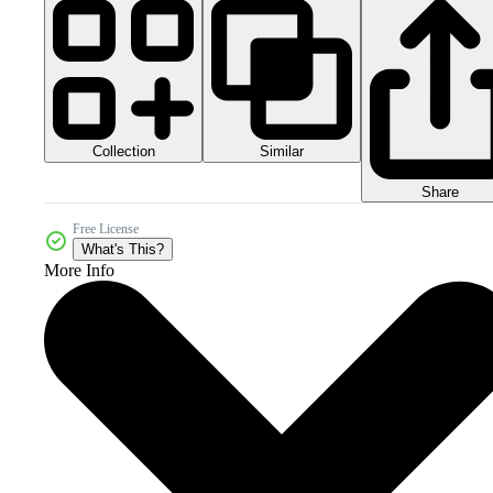
Collection
Similar
Share
Free License
What's This?
More Info