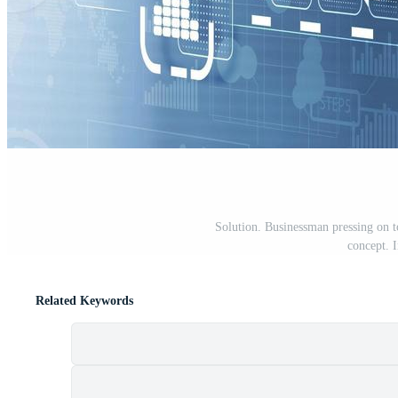
Solution. Businessman pressing on to
concept. 
Related Keywords