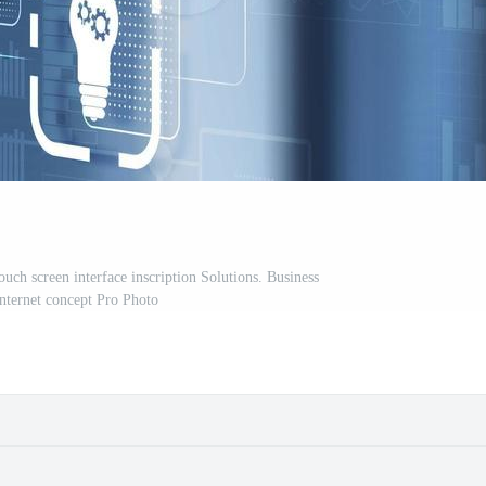
uch screen interface inscription Solutions. Business
Internet concept Pro Photo