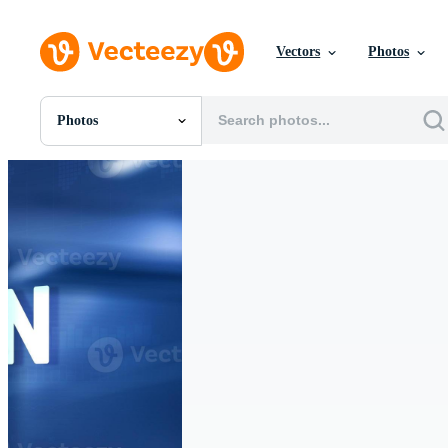
Vectors
Photos
Photos
All Images
Photos
PNGs
PSDs
SVGs
Templates
Vectors
Videos
Motion Graphics
Editorial Images
Editorial Events