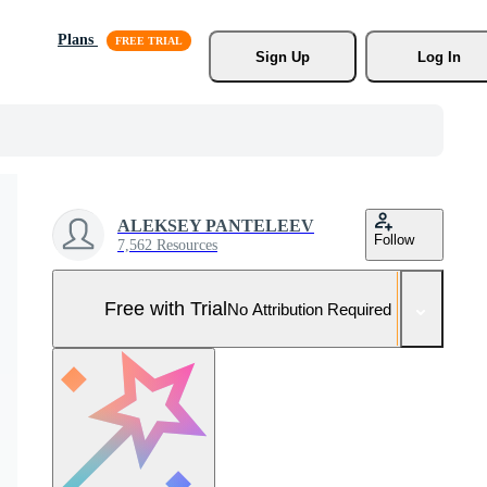
Plans
Sign Up
Log In
ALEKSEY PANTELEEV
Follow
7,562 Resources
Free with Trial
No Attribution Required