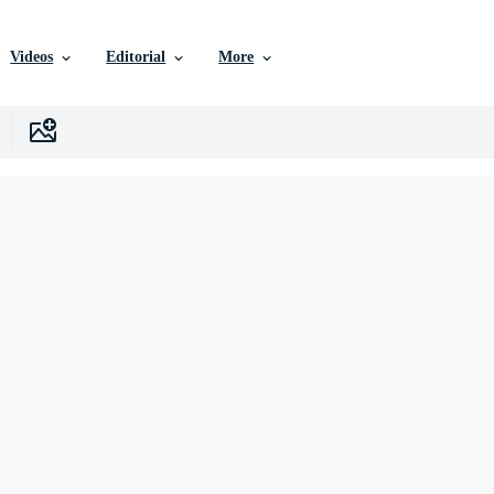
Videos
Editorial
More