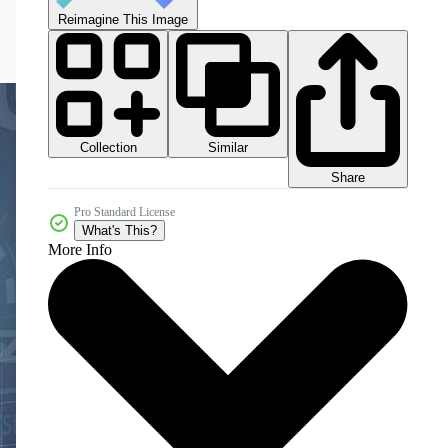
Reimagine This Image
Collection
Similar
Share
Pro Standard License
What's This?
More Info