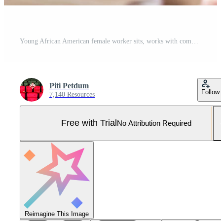
Young African American female worker sits, works with computer, brainstorming, talking, and discussing with Caucasian male colleague and partnership about business jobs in workspace office company. Pro Photo
Piti Petdum
Follow
7,140 Resources
Free with Trial
No Attribution Required
Reimagine This Image