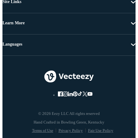
Site Links
Learn More
Languages
© 2026 Eezy LLC All rights reserved
Terms of Use
Privacy Policy
Fair Use Policy