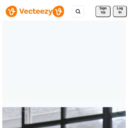
Sign 
Log
Up
In