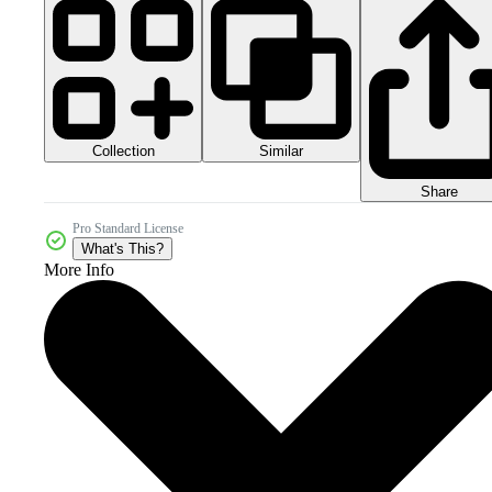
Collection
Similar
Share
Pro Standard License
What's This?
More Info