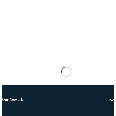
Our Network