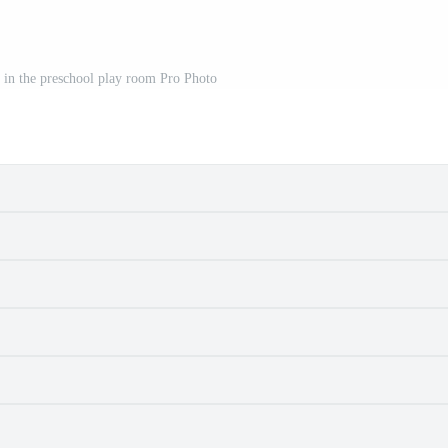
g in the preschool play room Pro Photo