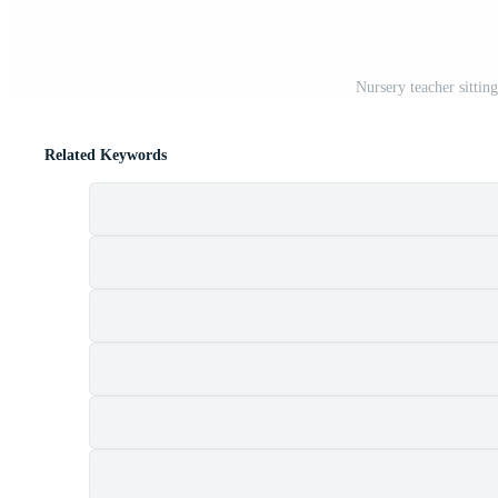
Nursery teacher sittin
Related Keywords