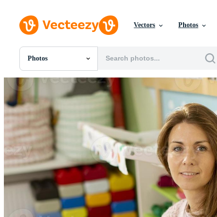
Vectors
Photos
Photos
All Images
Photos
PNGs
PSDs
SVGs
Templates
Vectors
Videos
Motion Graphics
Editorial Images
Editorial Events