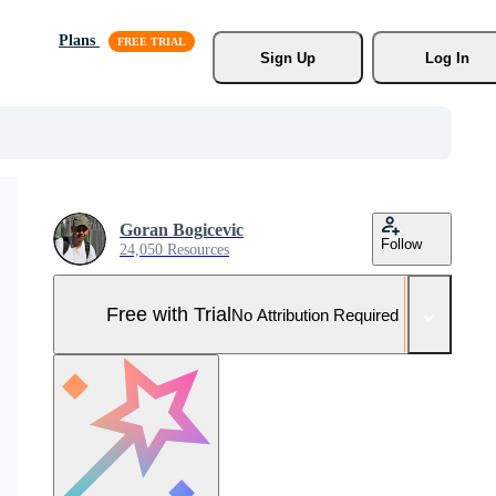
Plans
Sign Up
Log In
Goran Bogicevic
Follow
24,050 Resources
Free with Trial
No Attribution Required