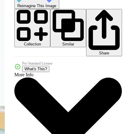
Reimagine This Image
Collection
Similar
Share
Pro Standard License
What's This?
More Info