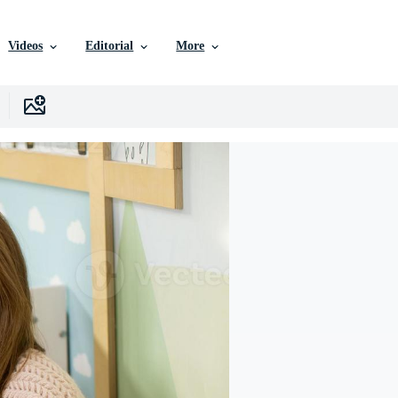
Videos
Editorial
More