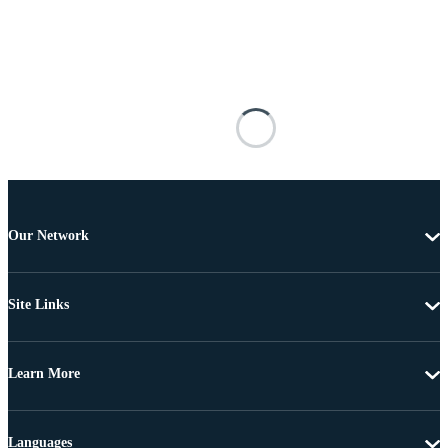
Our Network
Site Links
Learn More
Languages