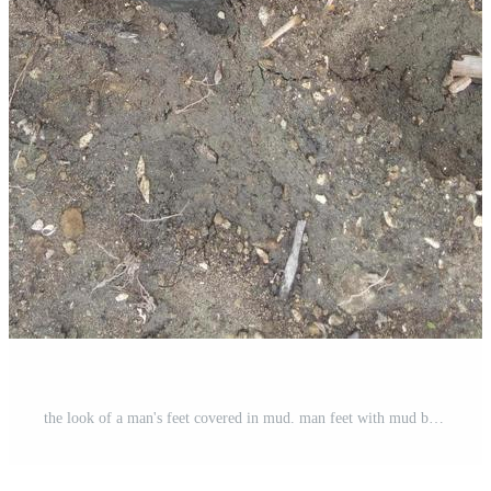
the look of a man's feet covered in mud. man feet with mud bioconstruction permaculture Free Photo