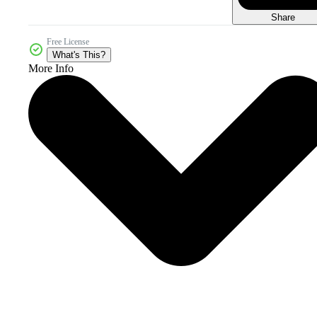
Share
Free License
What's This?
More Info