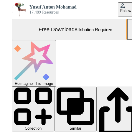
Yusuf Anton Mohamad
Follow
17,489 Resources
Free Download
Attribution Required
Reimagine This Image
Collection
Similar