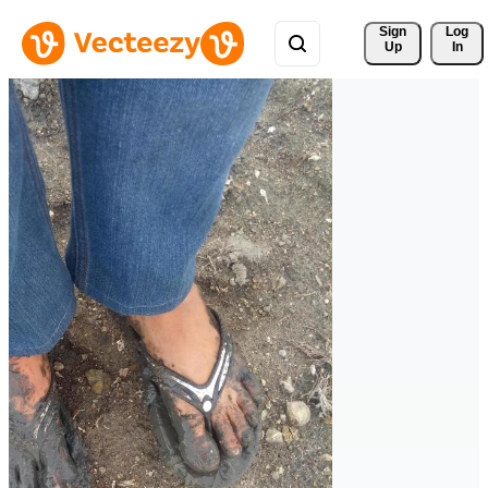
Sign 
Log
Up
In