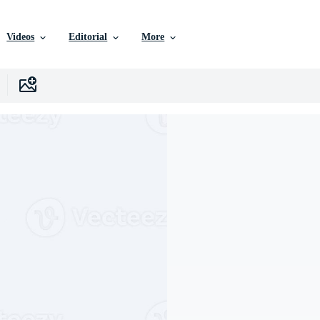
Videos
Editorial
More