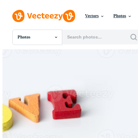
Vectors
Photos
Photos
All Images
Photos
PNGs
PSDs
SVGs
Templates
Vectors
Videos
Motion Graphics
Editorial Images
Editorial Events