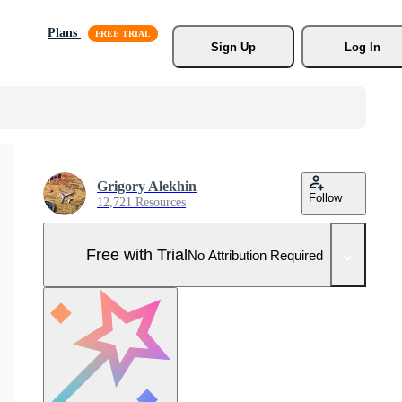
Plans
Sign Up
Log In
Grigory Alekhin
Follow
12,721 Resources
Free with Trial
No Attribution Required