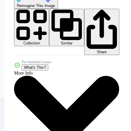
Reimagine This Image
Collection
Similar
Share
Pro Standard License
What's This?
More Info