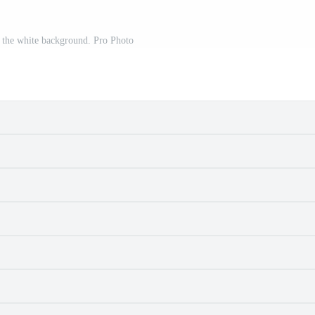
 the white background. Pro Photo