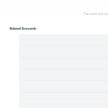
The word love on
Related Keywords