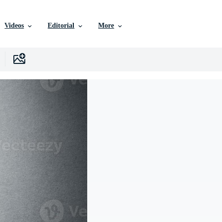
Videos
Editorial
More