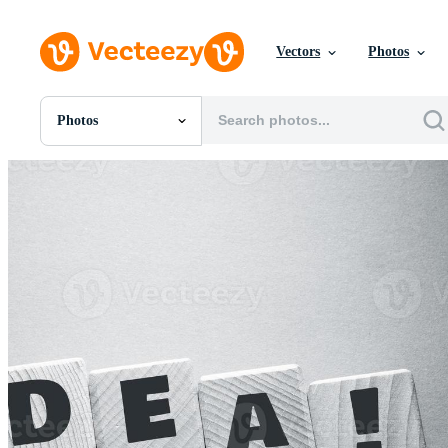
Vectors
Photos
Photos
All Images
Photos
PNGs
PSDs
SVGs
Templates
Vectors
Videos
Motion Graphics
Editorial Images
Editorial Events