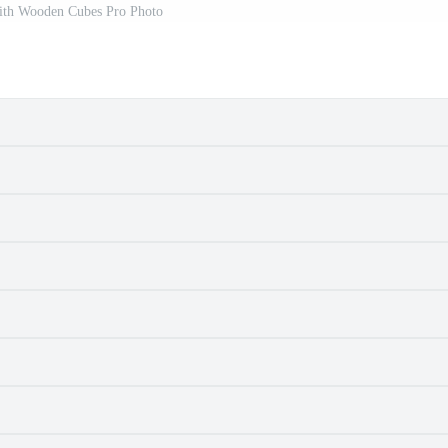
ith Wooden Cubes Pro Photo