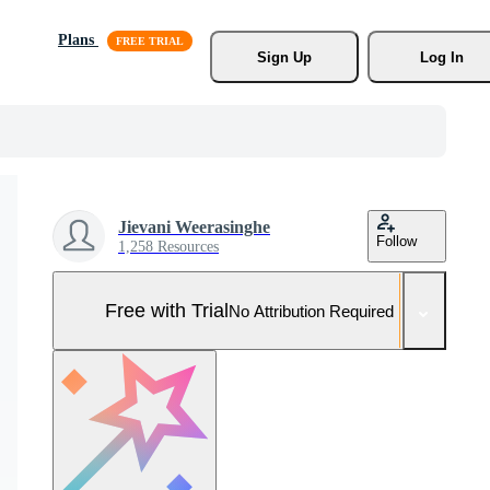
Plans
Sign Up
Log In
Jievani Weerasinghe
Follow
1,258 Resources
Free with Trial
No Attribution Required