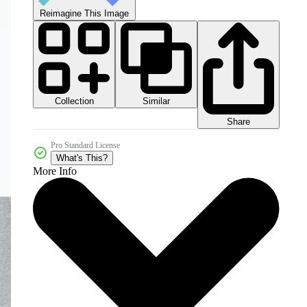
Reimagine This Image
Collection
Similar
Share
Pro Standard License
What's This?
More Info