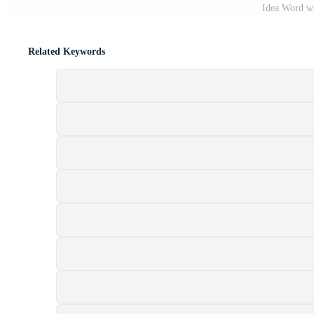
Idea Word w
Related Keywords