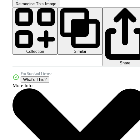
Reimagine This Image
Collection
Similar
Share
Pro Standard License
What's This?
More Info