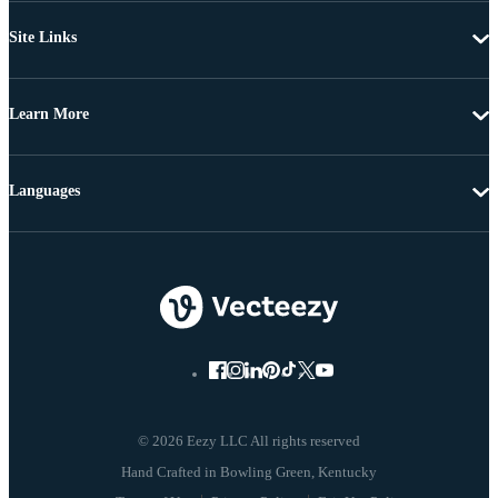
Site Links
Learn More
Languages
© 2026 Eezy LLC All rights reserved