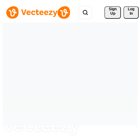
Sign 
Log
Up
In