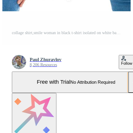
collage shirt,smile woman in black t-shirt isolated on white background,empty Pro Photo
Paul Zhuravlov
Follow
8,206 Resources
Free with Trial
No Attribution Required