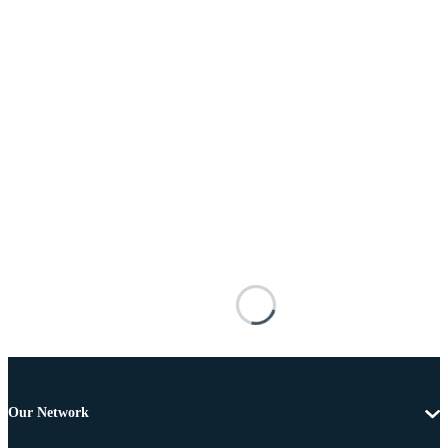
Our Network