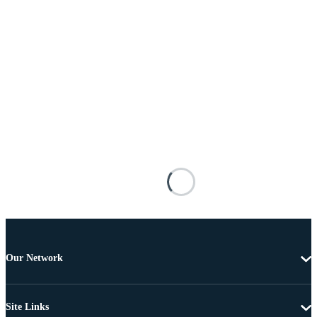
Our Network
Site Links