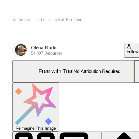
White frame and mostera leaf Pro Photo
Olena Rudo
Follow
54,907 Resources
Free with Trial
No Attribution Required
Reimagine This Image