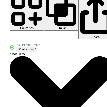
Collection
Similar
Share
Pro Standard License
What's This?
More Info