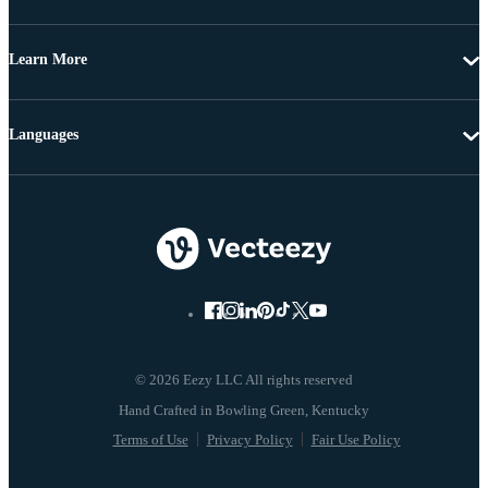
Learn More
Languages
© 2026 Eezy LLC All rights reserved
Terms of Use
Privacy Policy
Fair Use Policy