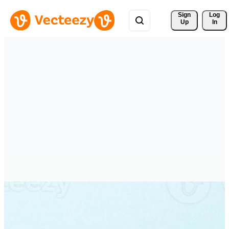
Sign 
Log
Up
In