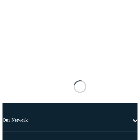
Our Network