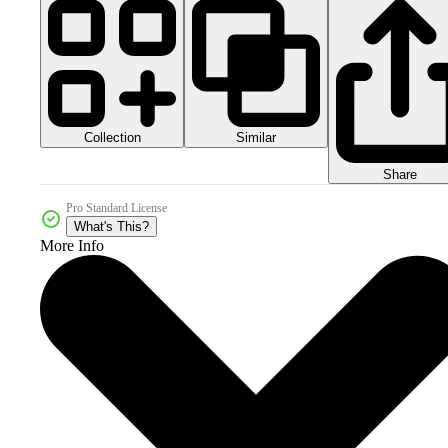
Collection
Similar
Share
Pro Standard License
What's This?
More Info