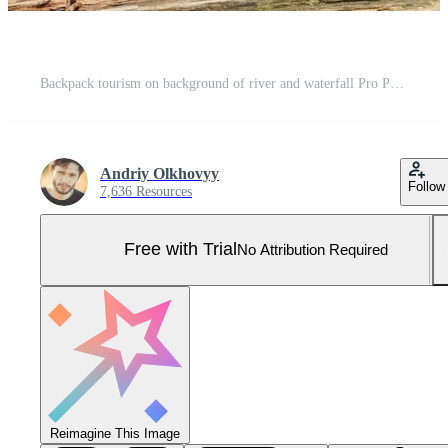
Backpack tourism on background of river and waterfall Pro Photo
Andriy Olkhovyy
Follow
7,636 Resources
Free with Trial
No Attribution Required
Reimagine This Image