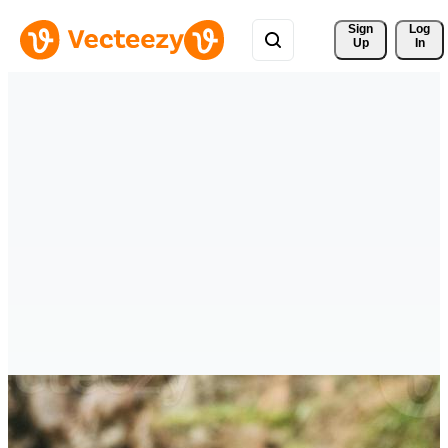
Sign 
Log
Up
In