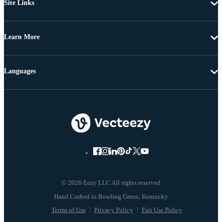
Site Links
Learn More
Languages
© 2026 Eezy LLC All rights reserved
Terms of Use
Privacy Policy
Fair Use Policy