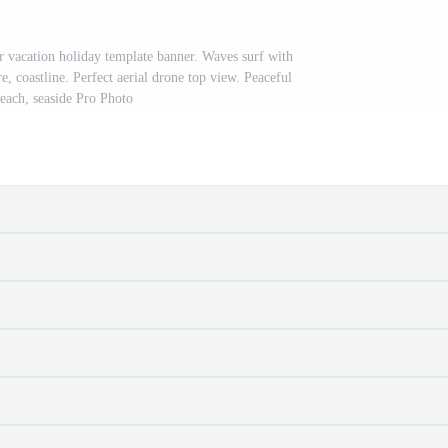
r vacation holiday template banner. Waves surf with
, coastline. Perfect aerial drone top view. Peaceful
beach, seaside Pro Photo