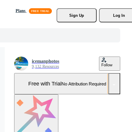
Plans
Sign Up
Log In
icemanphotos
Follow
9,132 Resources
Free with Trial
No Attribution Required