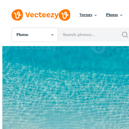
Vectors
Photos
Photos
All Images
Photos
PNGs
PSDs
SVGs
Templates
Vectors
Videos
Motion Graphics
Editorial Images
Editorial Events