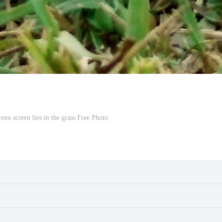
een screen lies in the grass Free Photo