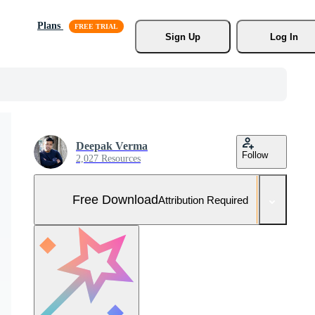
Plans
Sign Up
Log In
Deepak Verma
Follow
2,027 Resources
Free Download
Attribution Required