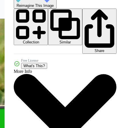
Reimagine This Image
Collection
Similar
Share
Free License
What's This?
More Info