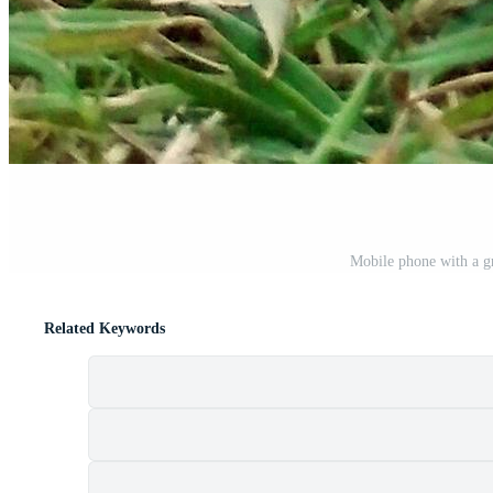
Mobile phone with a gr
Related Keywords