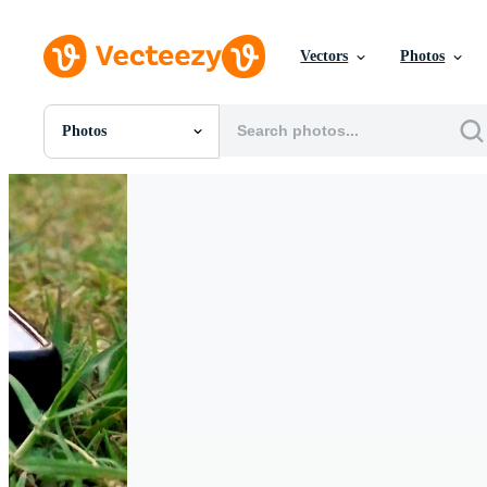
Vectors
Photos
Photos
All Images
Photos
PNGs
PSDs
SVGs
Templates
Vectors
Videos
Motion Graphics
Editorial Images
Editorial Events