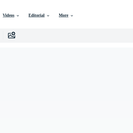
Videos
Editorial
More