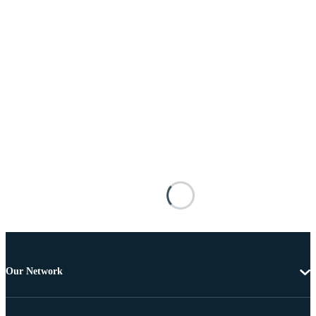
Our Network