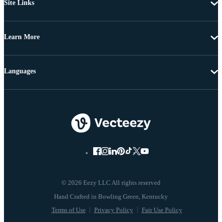
Site Links
Learn More
Languages
© 2026 Eezy LLC All rights reserved
Terms of Use
Privacy Policy
Fair Use Policy