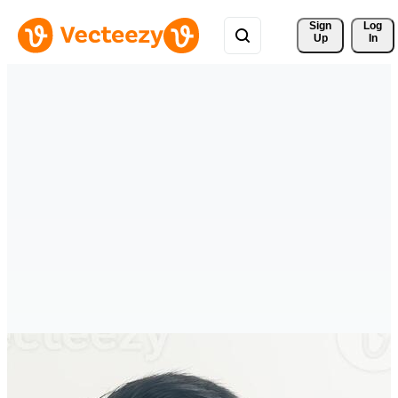
Sign 
Log
Up
In