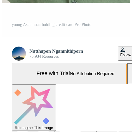
young Asian man holding credit card Pro Photo
Natthapon Ngamnithiporn
Follow
75,934 Resources
Free with Trial
No Attribution Required
Reimagine This Image