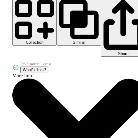
Collection
Similar
Share
Pro Standard License
What's This?
More Info