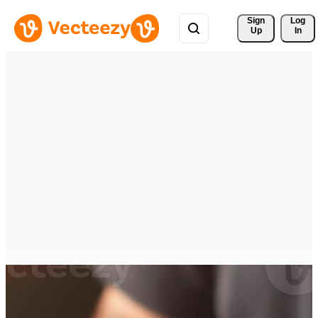
Sign 
Log
Up
In