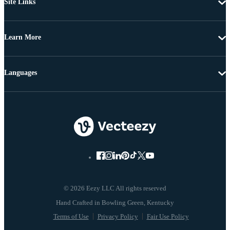
Site Links
Learn More
Languages
© 2026 Eezy LLC All rights reserved
Terms of Use
Privacy Policy
Fair Use Policy