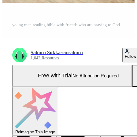
young man reading bible with friends who are praying to God Join the cell group at the church. A small group of Christians or concepts in a church at a church. Pro Photo
Sakorn Sukkasemsakorn
Follow
1,042 Resources
Free with Trial
No Attribution Required
Reimagine This Image