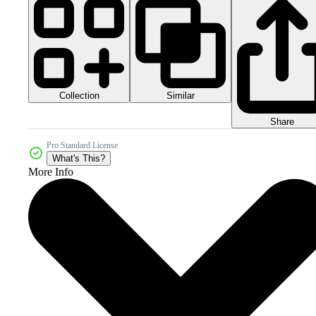
Collection
Similar
Share
Pro Standard License
What's This?
More Info