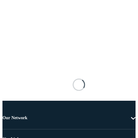
Our Network