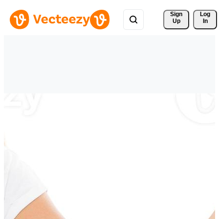
Sign 
Log
Up
In