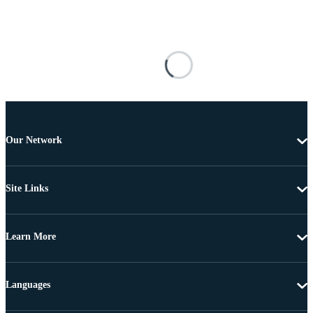
Our Network
Site Links
Learn More
Languages