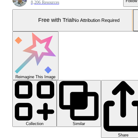
Follow
8,206 Resources
Free with Trial
No Attribution Required
Reimagine This Image
Collection
Similar
Share