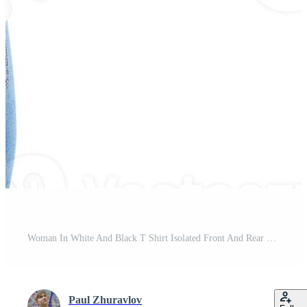
Woman In White And Black T Shirt Isolated Front And Rear Views Cropped image Blank T-shirt Options, Girl In Tshirt Set. Mock Up. Shirt Design And People Concept. Pro Photo
Paul Zhuravlov