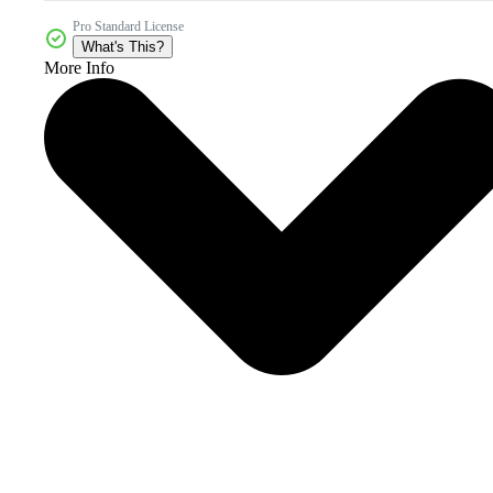
Pro Standard License
What's This?
More Info