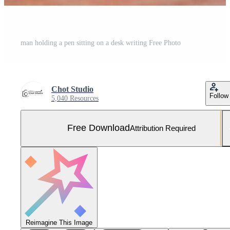
man holding a pen sitting on a desk writing Free Photo
Chot Studio
Follow
5,040 Resources
Free Download
Attribution Required
Reimagine This Image