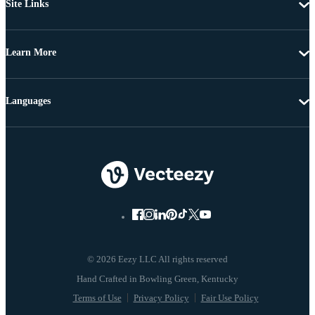
Site Links
Learn More
Languages
© 2026 Eezy LLC All rights reserved
Terms of Use
Privacy Policy
Fair Use Policy