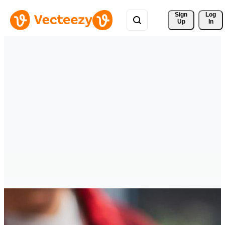
Sign 
Log
Up
In