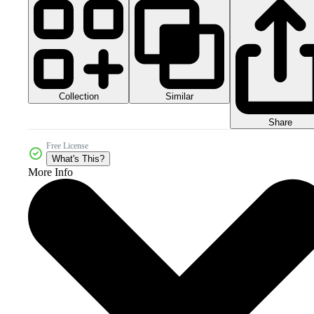
Collection
Similar
Share
Free License
What's This?
More Info