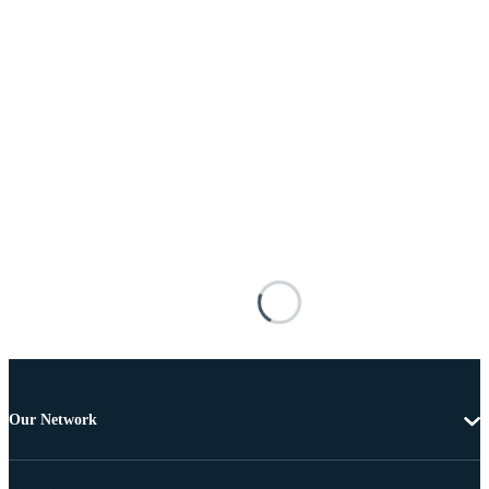
Our Network