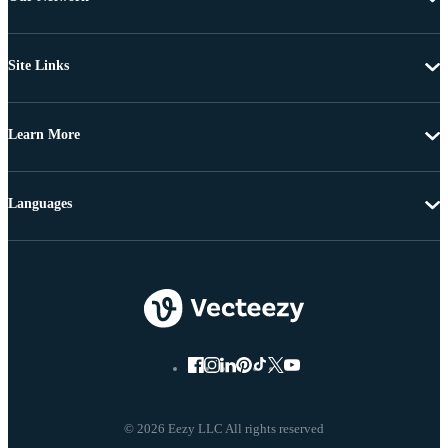
Site Links
Learn More
Languages
© 2026 Eezy LLC All rights reserved