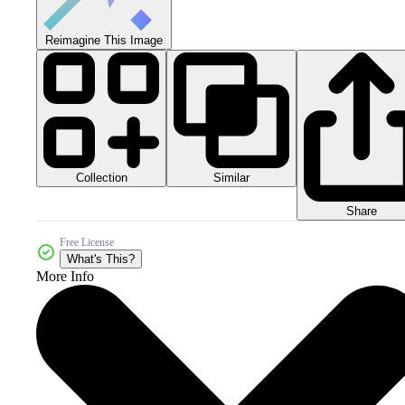
Reimagine This Image
Collection
Similar
Share
Free License
What's This?
More Info