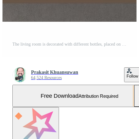
The living room is decorated with different bottles, placed on a shelf with a picture frame on the wall. Free Photo
Prakasit Khuansuwan
Follow
64,524 Resources
Free Download
Attribution Required