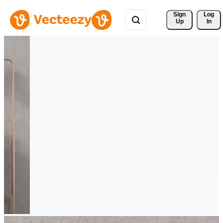
Sign 
Log
Up
In